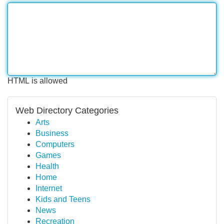
HTML is allowed
Web Directory Categories
Arts
Business
Computers
Games
Health
Home
Internet
Kids and Teens
News
Recreation