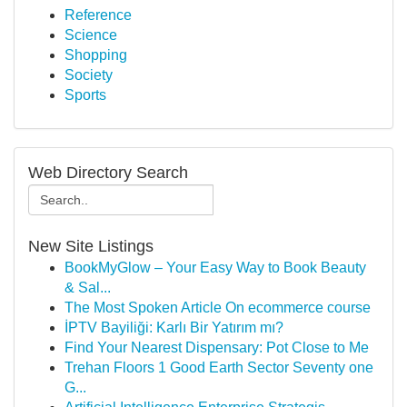
Reference
Science
Shopping
Society
Sports
Web Directory Search
New Site Listings
BookMyGlow – Your Easy Way to Book Beauty
& Sal...
The Most Spoken Article On ecommerce course
İPTV Bayiliği: Karlı Bir Yatırım mı?
Find Your Nearest Dispensary: Pot Close to Me
Trehan Floors 1 Good Earth Sector Seventy one
G...