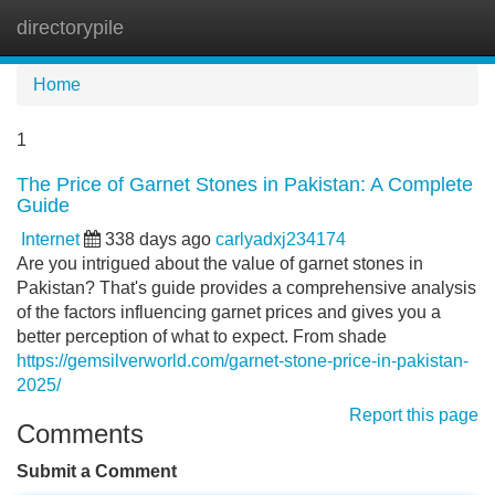
directorypile
Tog
navi
Home
1
The Price of Garnet Stones in Pakistan: A Complete
Guide
Internet
338 days ago
carlyadxj234174
Are you intrigued about the value of garnet stones in
Pakistan? That's guide provides a comprehensive analysis
of the factors influencing garnet prices and gives you a
better perception of what to expect. From shade
https://gemsilverworld.com/garnet-stone-price-in-pakistan-
2025/
Report this page
Comments
Submit a Comment