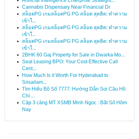
Artificial Intelligence Enterprise Strategis...
Cannabis Dispensary Near Financial Dr
สล็อตPG เกมสล็อตPG PG สล็อต สุดฮิต: ทำความ
เข้าใ...
สล็อตPG เกมสล็อตPG PG สล็อต สุดฮิต: ทำความ
เข้าใ...
สล็อตPG เกมสล็อตPG PG สล็อต สุดฮิต: ทำความ
เข้าใ...
2BHK 60 Gaj Property for Sale in Dwarka Mo...
Seat Leasing BPO: Your Cost-Effective Call
Cent...
How Much Is it Worth For Hyderabad to
Srisailam...
Tìm Hiểu Bộ Số 7777: Hướng Dẫn Soi Cầu Hồ
Chí ...
Cặp 3 càng MT XSMB Minh Ngọc : Bắt Số Hôm
Nay