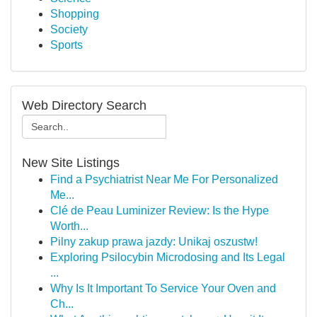
Shopping
Society
Sports
Web Directory Search
New Site Listings
Find a Psychiatrist Near Me For Personalized
Me...
Clé de Peau Luminizer Review: Is the Hype
Worth...
Pilny zakup prawa jazdy: Unikaj oszustw!
Exploring Psilocybin Microdosing and Its Legal
...
Why Is It Important To Service Your Oven and
Ch...