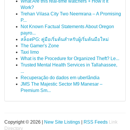
What Are this real-time watchers + How it It
Work?
Trehan Vilasa City Two Neemrana – A Promising
P...
Not Known Factual Statements About Oregon
payro...
สล็อตPG: คู่มือเริ่มต้นสำหรับผู้เริ่มต้นมือใหม่
The Gamer's Zone
Taxi limo
What is the Procedure for Organized Theft? Le...
Trusted Mental Health Services in Tallahassee,
...
Recuperação do dados em uberlândia
JMS The Majestic Sector M9 Manesar –
Premium Sm...
Copyright © 2026 |
New Site Listings
|
RSS Feeds
Link
Directory