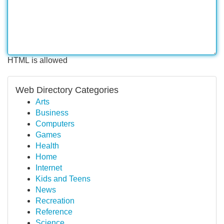
HTML is allowed
Web Directory Categories
Arts
Business
Computers
Games
Health
Home
Internet
Kids and Teens
News
Recreation
Reference
Science