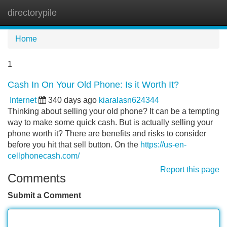
directorypile
Tog
navi
Home
1
Cash In On Your Old Phone: Is it Worth It?
Internet
340 days ago
kiaralasn624344
Thinking about selling your old phone? It can be a tempting
way to make some quick cash. But is actually selling your
phone worth it? There are benefits and risks to consider
before you hit that sell button. On the
https://us-en-
cellphonecash.com/
Report this page
Comments
Submit a Comment