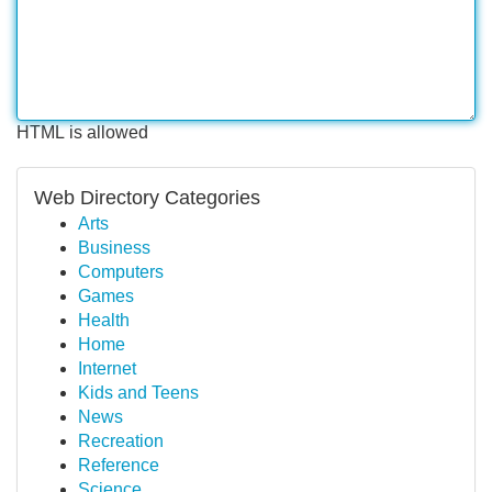
HTML is allowed
Web Directory Categories
Arts
Business
Computers
Games
Health
Home
Internet
Kids and Teens
News
Recreation
Reference
Science