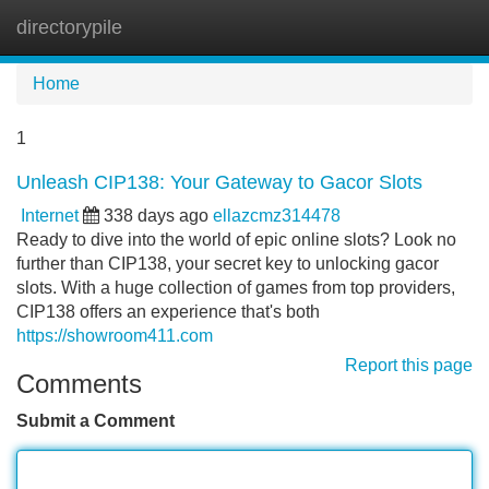
directorypile
Tog
navi
Home
1
Unleash CIP138: Your Gateway to Gacor Slots
Internet
338 days ago
ellazcmz314478
Ready to dive into the world of epic online slots? Look no
further than CIP138, your secret key to unlocking gacor
slots. With a huge collection of games from top providers,
CIP138 offers an experience that's both
https://showroom411.com
Report this page
Comments
Submit a Comment