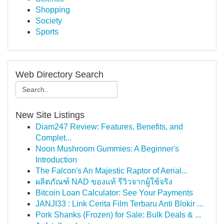
Shopping
Society
Sports
Web Directory Search
New Site Listings
Diam247 Review: Features, Benefits, and
Complet...
Noon Mushroom Gummies: A Beginner's
Introduction
The Falcon's An Majestic Raptor of Aerial...
ผลิตภัณฑ์ NAD ของแท้ รีวิวจากผู้ใช้จริง
Bitcoin Loan Calculator: See Your Payments
JANJI33 : Link Cerita Film Terbaru Anti Blokir ...
Pork Shanks (Frozen) for Sale: Bulk Deals & ...