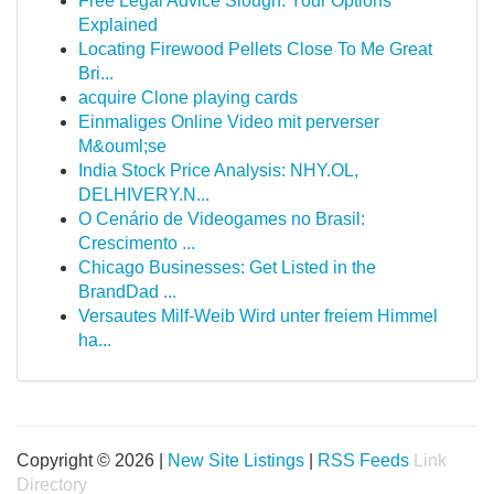
Free Legal Advice Slough: Your Options
Explained
Locating Firewood Pellets Close To Me Great
Bri...
acquire Clone playing cards
Einmaliges Online Video mit perverser
M&ouml;se
India Stock Price Analysis: NHY.OL,
DELHIVERY.N...
O Cenário de Videogames no Brasil:
Crescimento ...
Chicago Businesses: Get Listed in the
BrandDad ...
Versautes Milf-Weib Wird unter freiem Himmel
ha...
Copyright © 2026 |
New Site Listings
|
RSS Feeds
Link
Directory