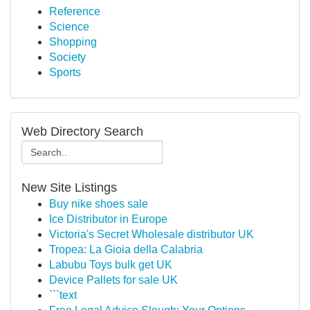
Reference
Science
Shopping
Society
Sports
Web Directory Search
New Site Listings
Buy nike shoes sale
Ice Distributor in Europe
Victoria's Secret Wholesale distributor UK
Tropea: La Gioia della Calabria
Labubu Toys bulk get UK
Device Pallets for sale UK
```text