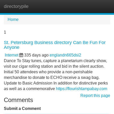
directorypile
Tog
navi
Home
1
St. Petersburg Business directory Can Be Fun For
Anyone
Internet
335 days ago
englandn665dsi2
Dance To Stay tunes, capture a planetarium clearly show,
visit our cigar rolling station and bid in the silent auction.
Initial 50 attendees who provide a non-perishable
merchandise to donate to ECHO receive a swag bag.
Update to Basic Admission In addition for distinctive perks
as well as a commemorative
https://flourishtampabay.com
Report this page
Comments
Submit a Comment