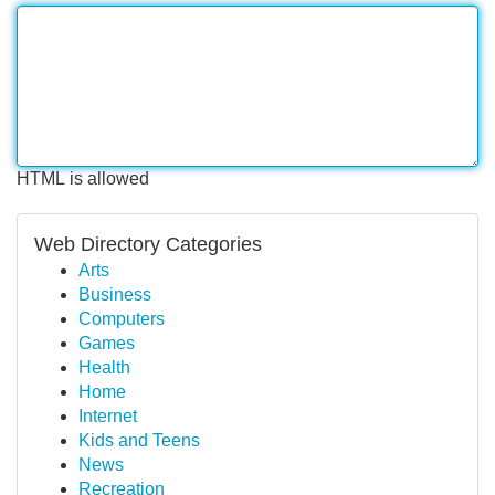
HTML is allowed
Web Directory Categories
Arts
Business
Computers
Games
Health
Home
Internet
Kids and Teens
News
Recreation