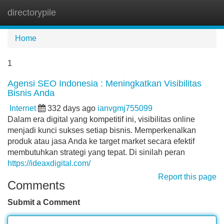
directorypile
Tog
navi
Home
1
Agensi SEO Indonesia : Meningkatkan Visibilitas
Bisnis Anda
Internet
332 days ago
ianvgmj755099
Dalam era digital yang kompetitif ini, visibilitas online
menjadi kunci sukses setiap bisnis. Memperkenalkan
produk atau jasa Anda ke target market secara efektif
membutuhkan strategi yang tepat. Di sinilah peran
https://ideaxdigital.com/
Report this page
Comments
Submit a Comment