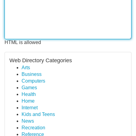
HTML is allowed
Web Directory Categories
Arts
Business
Computers
Games
Health
Home
Internet
Kids and Teens
News
Recreation
Reference