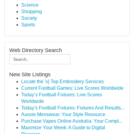
Science
Shopping
Society
Sports
Web Directory Search
New Site Listings
Locate the 's} Top Embroidery Services
Current Football Games: Live Scores Worldwide
Today’s Football Fixtures: Live Scores
Worldwide
Today’s Football Fixtures: Fixtures And Results...
Aussie Menswear: Your Style Resource
Purchase Vapes Online Australia: Your Compl...
Maximize Your Week: A Guide to Digital