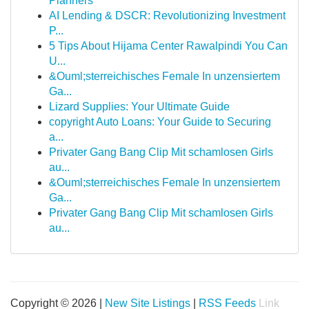
Planners
AI Lending & DSCR: Revolutionizing Investment
P...
5 Tips About Hijama Center Rawalpindi You Can
U...
&Ouml;sterreichisches Female In unzensiertem
Ga...
Lizard Supplies: Your Ultimate Guide
copyright Auto Loans: Your Guide to Securing
a...
Privater Gang Bang Clip Mit schamlosen Girls
au...
&Ouml;sterreichisches Female In unzensiertem
Ga...
Privater Gang Bang Clip Mit schamlosen Girls
au...
Copyright © 2026 |
New Site Listings
|
RSS Feeds
Link