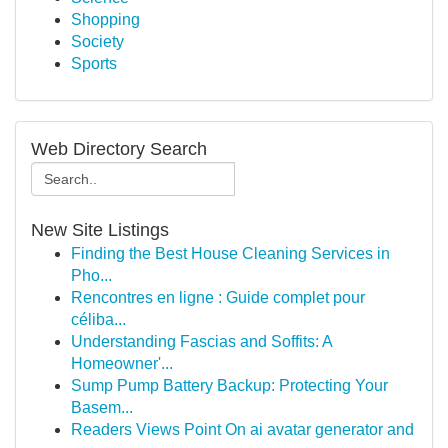
Shopping
Society
Sports
Web Directory Search
New Site Listings
Finding the Best House Cleaning Services in
Pho...
Rencontres en ligne : Guide complet pour
céliba...
Understanding Fascias and Soffits: A
Homeowner'...
Sump Pump Battery Backup: Protecting Your
Basem...
Readers Views Point On ai avatar generator and