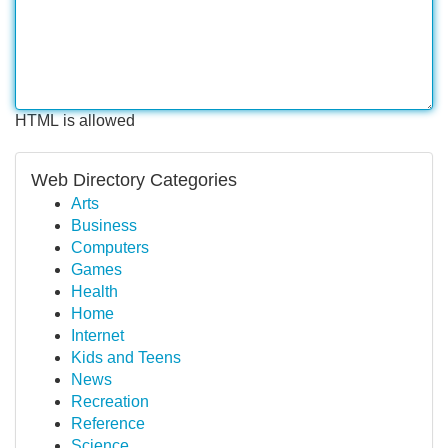
HTML is allowed
Web Directory Categories
Arts
Business
Computers
Games
Health
Home
Internet
Kids and Teens
News
Recreation
Reference
Science