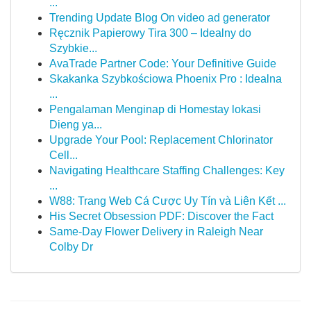
...
Trending Update Blog On video ad generator
Ręcznik Papierowy Tira 300 – Idealny do
Szybkie...
AvaTrade Partner Code: Your Definitive Guide
Skakanka Szybkościowa Phoenix Pro : Idealna
...
Pengalaman Menginap di Homestay lokasi
Dieng ya...
Upgrade Your Pool: Replacement Chlorinator
Cell...
Navigating Healthcare Staffing Challenges: Key
...
W88: Trang Web Cá Cược Uy Tín và Liên Kết ...
His Secret Obsession PDF: Discover the Fact
Same-Day Flower Delivery in Raleigh Near
Colby Dr