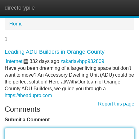
directorypile
Tog
navi
Home
1
Leading ADU Builders in Orange County
Internet
332 days ago
zakariavhpp932809
Have you been dreaming of a larger living space but don't
want to move? An Accessory Dwelling Unit (ADU) could be
the perfect solution! Here at/With/Our team of Orange
County ADU Builders, we guide you through a
https://theadupro.com
Report this page
Comments
Submit a Comment