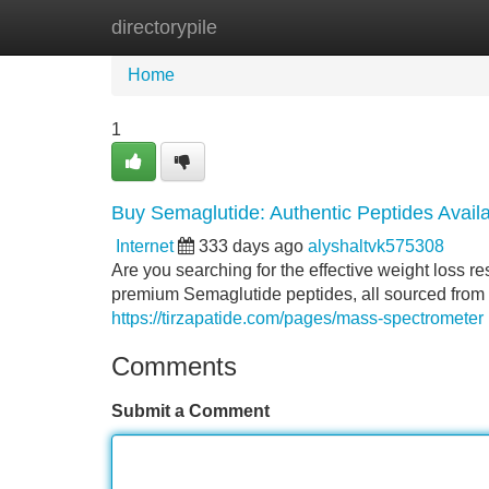
directorypile
Home
New Site Listings
Add Site
Home
1
Buy Semaglutide: Authentic Peptides Avail
Internet
333 days ago
alyshaltvk575308
Are you searching for the effective weight loss re
premium Semaglutide peptides, all sourced from 
https://tirzapatide.com/pages/mass-spectrometer
Comments
Submit a Comment