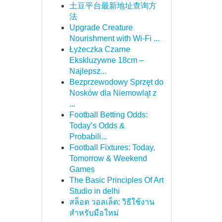
土豆平台最新地址查询方
法
Upgrade Creature
Nourishment with Wi-Fi ...
Łyżeczka Czarne
Ekskluzywne 18cm –
Najlepsz...
Bezprzewodowy Sprzęt do
Nosków dla Niemowląt z
...
Football Betting Odds:
Today’s Odds &
Probabili...
Football Fixtures: Today,
Tomorrow & Weekend
Games
The Basic Principles Of Art
Studio in delhi
สล็อต วอลเล็ต: วิธีใช้งาน
สำหรับมือใหม่