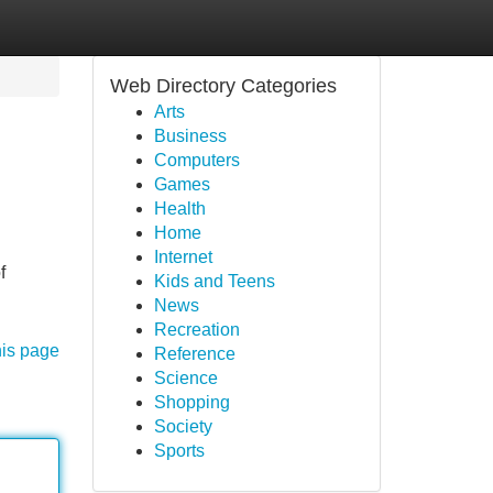
Web Directory Categories
Arts
Business
Computers
Games
Health
Home
Internet
f
Kids and Teens
News
Recreation
his page
Reference
Science
Shopping
Society
Sports