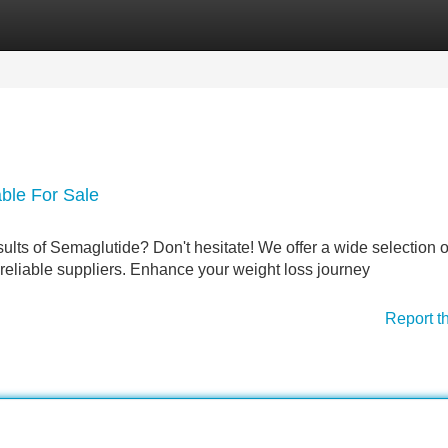
Categories
Register
Login
able For Sale
sults of Semaglutide? Don't hesitate! We offer a wide selection o
reliable suppliers. Enhance your weight loss journey
Report t