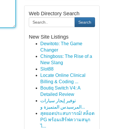
Web Directory Search
Search
New Site Listings
Dewitoto: The Game
Changer
Chingboss: The Rise of a
New Slang
Slot88
Locate Online Clinical
Billing & Coding ...
Boutiq Switch V4: A
Detailed Review
توفير إيجار سيارات
المرسيدس المتميزة و...
สุดยอดประสบการณ์! สล็อต
PG พร้อมเสิร์ฟความสนุก
ไ...