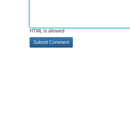
HTML is allowed