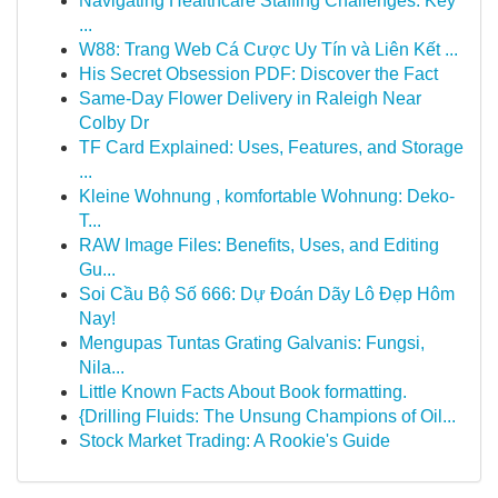
Navigating Healthcare Staffing Challenges: Key
...
W88: Trang Web Cá Cược Uy Tín và Liên Kết ...
His Secret Obsession PDF: Discover the Fact
Same-Day Flower Delivery in Raleigh Near
Colby Dr
TF Card Explained: Uses, Features, and Storage
...
Kleine Wohnung , komfortable Wohnung: Deko-
T...
RAW Image Files: Benefits, Uses, and Editing
Gu...
Soi Cầu Bộ Số 666: Dự Đoán Dãy Lô Đẹp Hôm
Nay!
Mengupas Tuntas Grating Galvanis: Fungsi,
Nila...
Little Known Facts About Book formatting.
{Drilling Fluids: The Unsung Champions of Oil...
Stock Market Trading: A Rookie's Guide