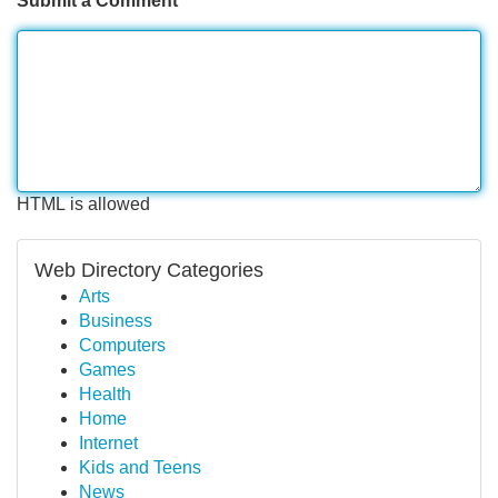
Submit a Comment
HTML is allowed
Web Directory Categories
Arts
Business
Computers
Games
Health
Home
Internet
Kids and Teens
News