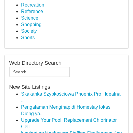
Recreation
Reference
Science
Shopping
Society
Sports
Web Directory Search
New Site Listings
Skakanka Szybkościowa Phoenix Pro : Idealna
...
Pengalaman Menginap di Homestay lokasi
Dieng ya...
Upgrade Your Pool: Replacement Chlorinator
Cell...