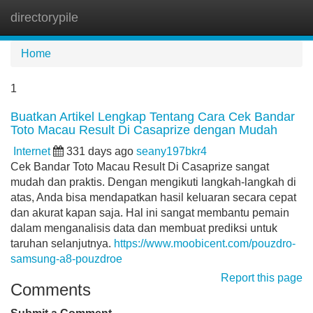
directorypile
Tog
navi
Home
1
Buatkan Artikel Lengkap Tentang Cara Cek Bandar
Toto Macau Result Di Casaprize dengan Mudah
Internet
331 days ago
seany197bkr4
Cek Bandar Toto Macau Result Di Casaprize sangat
mudah dan praktis. Dengan mengikuti langkah-langkah di
atas, Anda bisa mendapatkan hasil keluaran secara cepat
dan akurat kapan saja. Hal ini sangat membantu pemain
dalam menganalisis data dan membuat prediksi untuk
taruhan selanjutnya.
https://www.moobicent.com/pouzdro-
samsung-a8-pouzdroe
Report this page
Comments