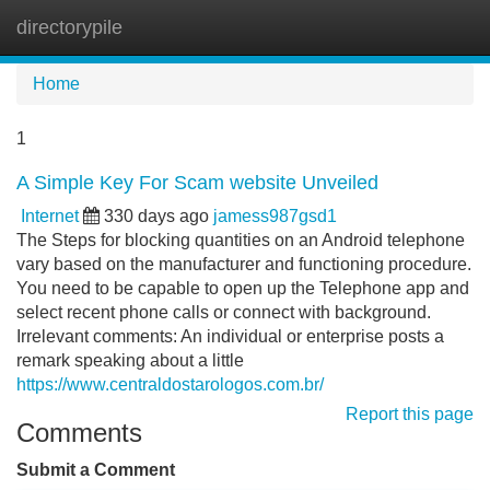
directorypile
Tog
navi
Home
1
A Simple Key For Scam website Unveiled
Internet
330 days ago
jamess987gsd1
The Steps for blocking quantities on an Android telephone
vary based on the manufacturer and functioning procedure.
You need to be capable to open up the Telephone app and
select recent phone calls or connect with background.
Irrelevant comments: An individual or enterprise posts a
remark speaking about a little
https://www.centraldostarologos.com.br/
Report this page
Comments
Submit a Comment