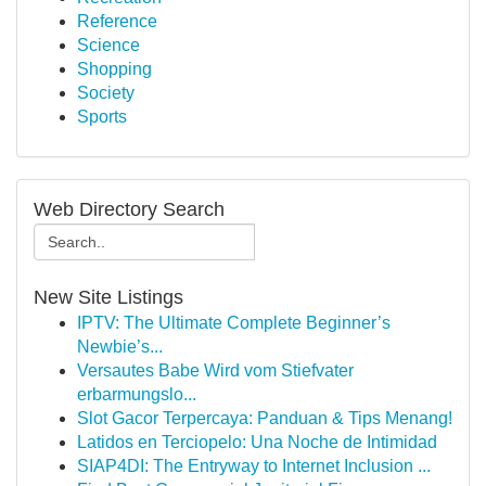
Reference
Science
Shopping
Society
Sports
Web Directory Search
New Site Listings
IPTV: The Ultimate Complete Beginner’s
Newbie’s...
Versautes Babe Wird vom Stiefvater
erbarmungslo...
Slot Gacor Terpercaya: Panduan & Tips Menang!
Latidos en Terciopelo: Una Noche de Intimidad
SIAP4DI: The Entryway to Internet Inclusion ...