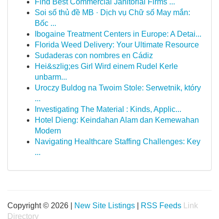
Find Best Commercial Janitorial Firms ...
Soi số thủ đề MB · Dịch vụ Chữ số May mắn:
Bốc ...
Ibogaine Treatment Centers in Europe: A Detai...
Florida Weed Delivery: Your Ultimate Resource
Sudaderas con nombres en Cádiz
Hei&szlig;es Girl Wird einem Rudel Kerle
unbarm...
Uroczy Buldog na Twoim Stole: Serwetnik, który
...
Investigating The Material : Kinds, Applic...
Hotel Dieng: Keindahan Alam dan Kemewahan
Modern
Navigating Healthcare Staffing Challenges: Key
...
Copyright © 2026 |
New Site Listings
|
RSS Feeds
Link
Directory