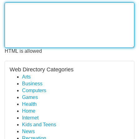
HTML is allowed
Web Directory Categories
Arts
Business
Computers
Games
Health
Home
Internet
Kids and Teens
News
Recreation