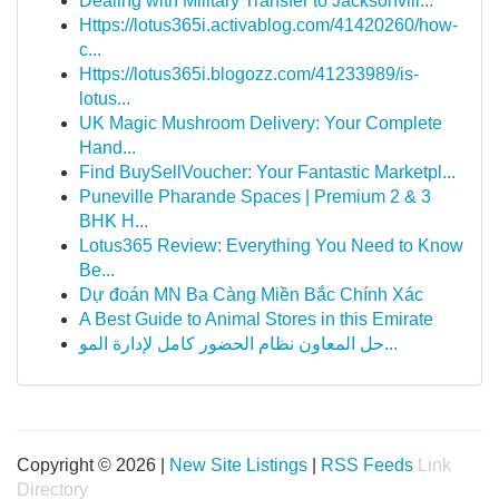
Dealing with Military Transfer to Jacksonvill...
Https://lotus365i.activablog.com/41420260/how-
c...
Https://lotus365i.blogozz.com/41233989/is-
lotus...
UK Magic Mushroom Delivery: Your Complete
Hand...
Find BuySellVoucher: Your Fantastic Marketpl...
Puneville Pharande Spaces | Premium 2 & 3
BHK H...
Lotus365 Review: Everything You Need to Know
Be...
Dự đoán MN Ba Càng Miền Bắc Chính Xác
A Best Guide to Animal Stores in this Emirate
حل المعاون نظام الحضور كامل لإدارة المو...
Copyright © 2026 |
New Site Listings
|
RSS Feeds
Link
Directory