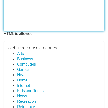
HTML is allowed
Web Directory Categories
Arts
Business
Computers
Games
Health
Home
Internet
Kids and Teens
News
Recreation
Reference