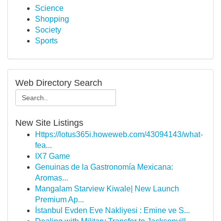
Science
Shopping
Society
Sports
Web Directory Search
New Site Listings
Https://lotus365i.howeweb.com/43094143/what-
fea...
IX7 Game
Genuinas de la Gastronomía Mexicana:
Aromas...
Mangalam Starview Kiwale| New Launch
Premium Ap...
İstanbul Evden Eve Nakliyesi : Emine ve S...