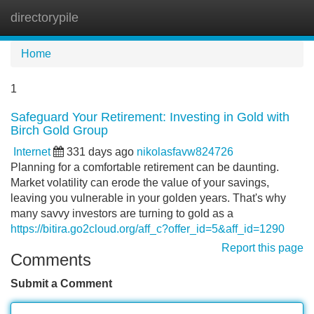
directorypile
Tog
navi
Home
1
Safeguard Your Retirement: Investing in Gold with
Birch Gold Group
Internet
331 days ago
nikolasfavw824726
Planning for a comfortable retirement can be daunting.
Market volatility can erode the value of your savings,
leaving you vulnerable in your golden years. That's why
many savvy investors are turning to gold as a
https://bitira.go2cloud.org/aff_c?offer_id=5&aff_id=1290
Report this page
Comments
Submit a Comment