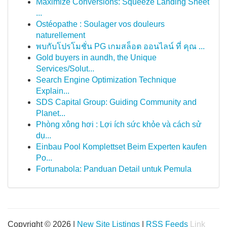
Maximize Conversions: Squeeze Landing Sheet
...
Ostéopathe : Soulager vos douleurs
naturellement
พบกับโปรโมชั่น PG เกมสล็อต ออนไลน์ ที่ คุณ ...
Gold buyers in aundh, the Unique
Services/Solut...
Search Engine Optimization Technique
Explain...
SDS Capital Group: Guiding Community and
Planet...
Phòng xông hơi : Lợi ích sức khỏe và cách sử
dụ...
Einbau Pool Komplettset Beim Experten kaufen
Po...
Fortunabola: Panduan Detail untuk Pemula
Copyright © 2026 |
New Site Listings
|
RSS Feeds
Link