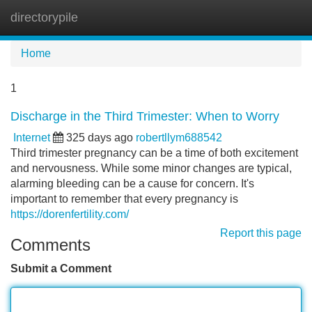
directorypile
Tog
navi
Home
1
Discharge in the Third Trimester: When to Worry
Internet
325 days ago
robertllym688542
Third trimester pregnancy can be a time of both excitement
and nervousness. While some minor changes are typical,
alarming bleeding can be a cause for concern. It's
important to remember that every pregnancy is
https://dorenfertility.com/
Report this page
Comments
Submit a Comment