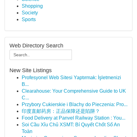
Shopping
Society
Sports
Web Directory Search
New Site Listings
Profesyonel Web Sitesi Yaptırmak: İşletmenizi
B...
Clearahouse: Your Comprehensive Guide to UK
C...
Przybory Cukierskie i Blachy do Pieczenia: Pro...
印度直邮药房：正品保障还是陷阱？
Food Delivery at Panvel Railway Station : You...
Soi Cầu Xỉu Chủ XSMT: Bí Quyết Chốt Số An
Toàn