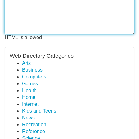
HTML is allowed
Web Directory Categories
Arts
Business
Computers
Games
Health
Home
Internet
Kids and Teens
News
Recreation
Reference
Science