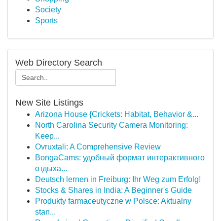
Society
Sports
Web Directory Search
New Site Listings
Arizona House {Crickets: Habitat, Behavior &...
North Carolina Security Camera Monitoring:
Keep...
Ovruxtali: A Comprehensive Review
BongaCams: удобный формат интерактивного
отдыха...
Deutsch lernen in Freiburg: Ihr Weg zum Erfolg!
Stocks & Shares in India: A Beginner's Guide
Produkty farmaceutyczne w Polsce: Aktualny
stan...