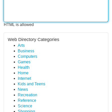
HTML is allowed
Web Directory Categories
Arts
Business
Computers
Games
Health
Home
Internet
Kids and Teens
News
Recreation
Reference
Science
Shopping