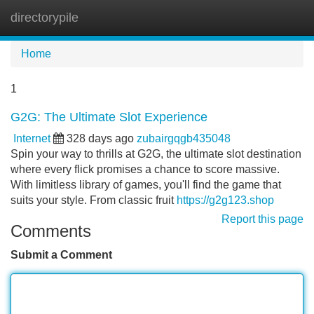
directorypile
Tog
navi
Home
1
G2G: The Ultimate Slot Experience
Internet
328 days ago
zubairgqgb435048
Spin your way to thrills at G2G, the ultimate slot destination
where every flick promises a chance to score massive.
With limitless library of games, you'll find the game that
suits your style. From classic fruit
https://g2g123.shop
Report this page
Comments
Submit a Comment