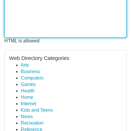
HTML is allowed
Web Directory Categories
Arts
Business
Computers
Games
Health
Home
Internet
Kids and Teens
News
Recreation
Reference