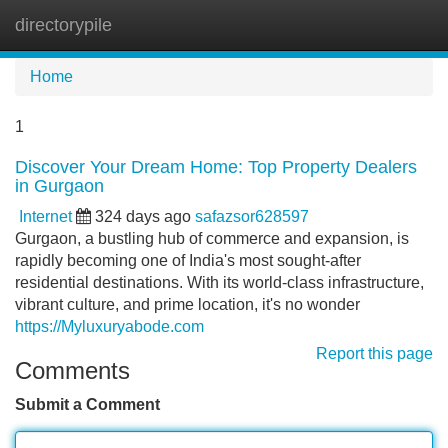
directorypile
Tog
navi
Home
1
Discover Your Dream Home: Top Property Dealers
in Gurgaon
Internet
324 days ago
safazsor628597
Gurgaon, a bustling hub of commerce and expansion, is
rapidly becoming one of India's most sought-after
residential destinations. With its world-class infrastructure,
vibrant culture, and prime location, it's no wonder
https://Myluxuryabode.com
Report this page
Comments
Submit a Comment