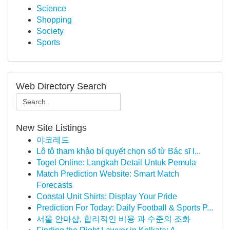
Science
Shopping
Society
Sports
Web Directory Search
New Site Listings
야코레드
Lô tô tham khảo bí quyết chọn số từ Bác sĩ l...
Togel Online: Langkah Detail Untuk Pemula
Match Prediction Website: Smart Match
Forecasts
Coastal Unit Shirts: Display Your Pride
Prediction For Today: Daily Football & Sports P...
서울 안마샵, 합리적인 비용 과 수준의 조화