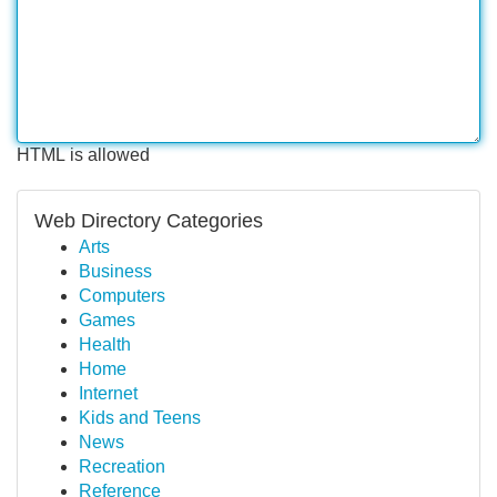
HTML is allowed
Web Directory Categories
Arts
Business
Computers
Games
Health
Home
Internet
Kids and Teens
News
Recreation
Reference