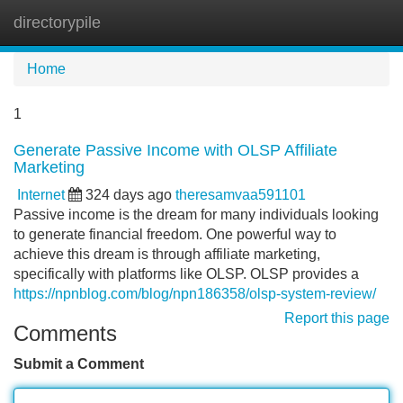
directorypile
Tog
navi
Home
1
Generate Passive Income with OLSP Affiliate
Marketing
Internet
324 days ago
theresamvaa591101
Passive income is the dream for many individuals looking
to generate financial freedom. One powerful way to
achieve this dream is through affiliate marketing,
specifically with platforms like OLSP. OLSP provides a
https://npnblog.com/blog/npn186358/olsp-system-review/
Report this page
Comments
Submit a Comment