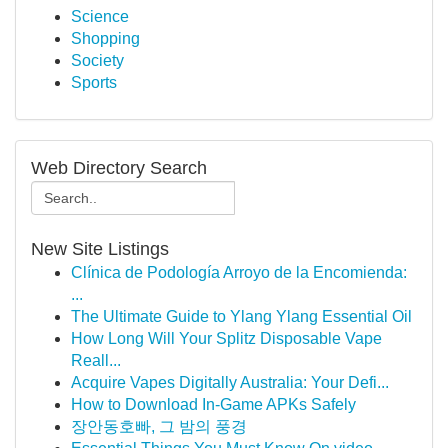
Science
Shopping
Society
Sports
Web Directory Search
New Site Listings
Clínica de Podología Arroyo de la Encomienda:
...
The Ultimate Guide to Ylang Ylang Essential Oil
How Long Will Your Splitz Disposable Vape
Reall...
Acquire Vapes Digitally Australia: Your Defi...
How to Download In-Game APKs Safely
장안동호빠, 그 밤의 풍경