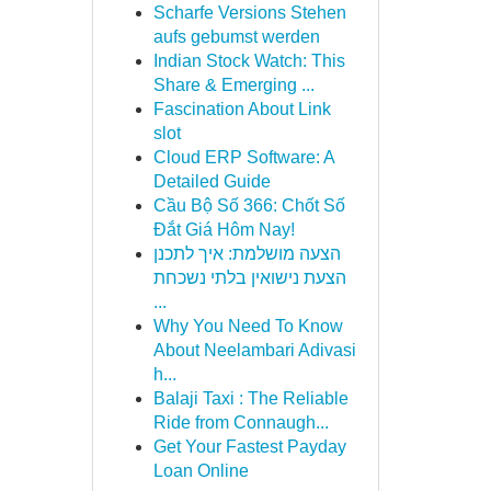
Scharfe Versions Stehen
aufs gebumst werden
Indian Stock Watch: This
Share & Emerging ...
Fascination About Link
slot
Cloud ERP Software: A
Detailed Guide
Cầu Bộ Số 366: Chốt Số
Đắt Giá Hôm Nay!
הצעה מושלמת: איך לתכנן
הצעת נישואין בלתי נשכחת
...
Why You Need To Know
About Neelambari Adivasi
h...
Balaji Taxi : The Reliable
Ride from Connaugh...
Get Your Fastest Payday
Loan Online