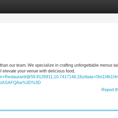
Categories
Register
Login
than our team. We specialize in crafting unforgettable menus tai
l elevate your venue with delicious food,
ndian+Restaurant/@59.9126911,10.7417146,16z/data=!3m1!4
DSoASAFQAw%3D%3D
Report t