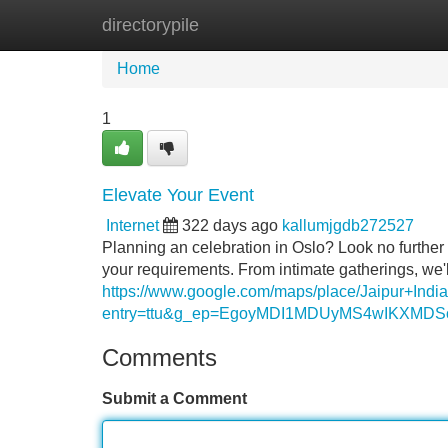
directorypile
Home
New Site Listings
Add Site
Home
1
Elevate Your Event
Internet
322 days ago
kallumjgdb272527
Planning an celebration in Oslo? Look no further 
your requirements. From intimate gatherings, we'l
https://www.google.com/maps/place/Jaipur+I
entry=ttu&g_ep=EgoyMDI1MDUyMS4wIKXM
Comments
Submit a Comment