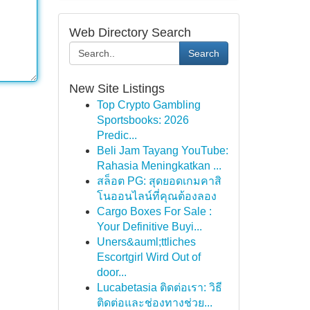
Web Directory Search
Search
New Site Listings
Top Crypto Gambling
Sportsbooks: 2026
Predic...
Beli Jam Tayang YouTube:
Rahasia Meningkatkan ...
สล็อต PG: สุดยอดเกมคาสิ
โนออนไลน์ที่คุณต้องลอง
Cargo Boxes For Sale :
Your Definitive Buyi...
Uners&auml;ttliches
Escortgirl Wird Out of
door...
Lucabetasia ติดต่อเรา: วิธี
ติดต่อและช่องทางช่วย...