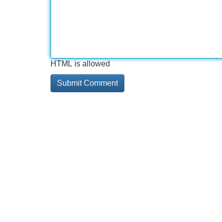
HTML is allowed