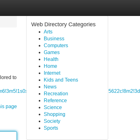
Web Directory Categories
Arts
Business
Computers
Games
Health
Home
Internet
lored to
Kids and Teens
News
b1!4m6!3m5!1s0x46416e62a8262a13:0x1141fe756225622c!8m2!
Recreation
Reference
his page
Science
Shopping
Society
Sports