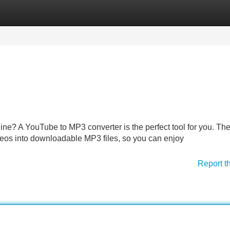
Categories
Register
Login
fline? A YouTube to MP3 converter is the perfect tool for you. Th
deos into downloadable MP3 files, so you can enjoy
Report t