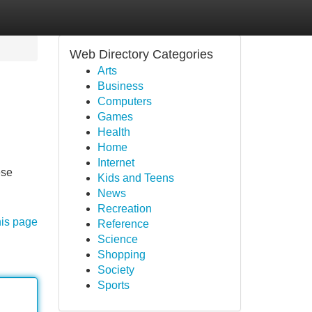
Web Directory Categories
Arts
Business
Computers
Games
Health
Home
Internet
ese
Kids and Teens
News
Recreation
his page
Reference
Science
Shopping
Society
Sports