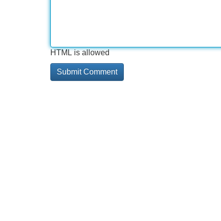
HTML is allowed