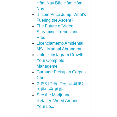
Hôm Nay Bắc Hôm Hôm
Nay
Bitcoin Price Jump: What's
Fueling the Ascent?
The Future of Video
Streaming: Trends and
Predi...
Licenciamento Ambiental
MS – Manual Abrangent...
Unlock Instagram Growth:
Your Complete
Manageme...
Garbage Pickup in Corpus
Christi
이쁜이수술: 자신감 되찾는
아름다운 변화
See the Marijuana
Retailer: Weed Around
Your Lo...