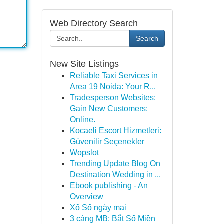
Web Directory Search
Search
New Site Listings
Reliable Taxi Services in
Area 19 Noida: Your R...
Tradesperson Websites:
Gain New Customers:
Online.
Kocaeli Escort Hizmetleri:
Güvenilir Seçenekler
Wopslot
Trending Update Blog On
Destination Wedding in ...
Ebook publishing - An
Overview
Xổ Số ngày mai
3 càng MB: Bắt Số Miền