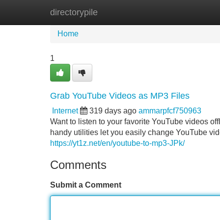
directorypile
Home
New Site Listings
Add Site
Home
1
Grab YouTube Videos as MP3 Files
Internet
319 days ago
ammarpfcf750963
Want to listen to your favorite YouTube videos of
handy utilities let you easily change YouTube vi
https://yt1z.net/en/youtube-to-mp3-JPk/
Comments
Submit a Comment