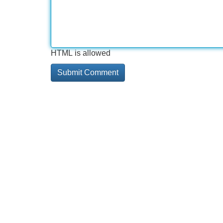
HTML is allowed