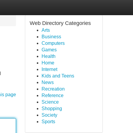
Web Directory Categories
Arts
Business
Computers
Games
Health
Home
Internet
l
Kids and Teens
News
Recreation
his page
Reference
Science
Shopping
Society
Sports