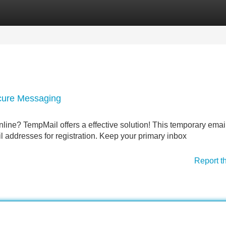
Categories
Register
Login
cure Messaging
ine? TempMail offers a effective solution! This temporary emai
l addresses for registration. Keep your primary inbox
Report t