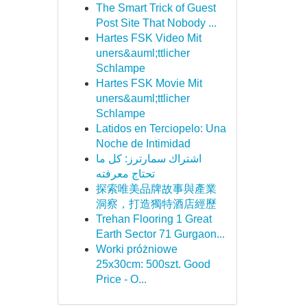
The Smart Trick of Guest
Post Site That Nobody ...
Hartes FSK Video Mit
uners&auml;ttlicher
Schlampe
Hartes FSK Movie Mit
uners&auml;ttlicher
Schlampe
Latidos en Terciopelo: Una
Noche de Intimidad
اشتراك سمارترز: كل ما
تحتاج معرفته
探索唯美品牌故事與產業
洞察，打造獨特酒店經歷
Trehan Flooring 1 Great
Earth Sector 71 Gurgaon...
Worki próżniowe
25x30cm: 500szt. Good
Price - O...