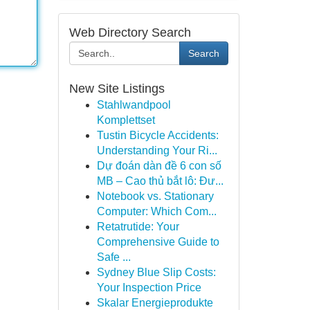
Web Directory Search
Search
New Site Listings
Stahlwandpool
Komplettset
Tustin Bicycle Accidents:
Understanding Your Ri...
Dự đoán dàn đề 6 con số
MB – Cao thủ bắt lô: Đư...
Notebook vs. Stationary
Computer: Which Com...
Retatrutide: Your
Comprehensive Guide to
Safe ...
Sydney Blue Slip Costs:
Your Inspection Price
Skalar Energieprodukte