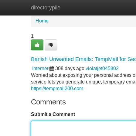
directorypile
Home
New Site Listings
Add Site
Home
1
Banish Unwanted Emails: TempMail for Se
Internet
308 days ago
violatjet045802
Worried about exposing your personal address onl
service lets you generate unique, temporary emai
https://tempmail200.com
Comments
Submit a Comment