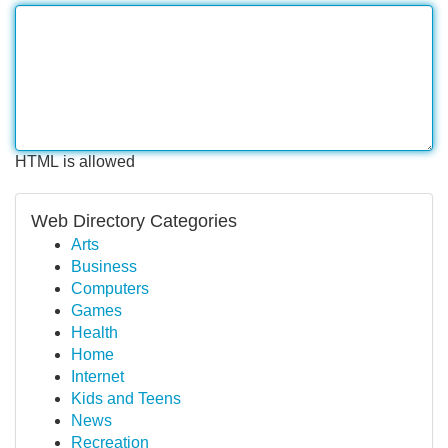
HTML is allowed
Web Directory Categories
Arts
Business
Computers
Games
Health
Home
Internet
Kids and Teens
News
Recreation