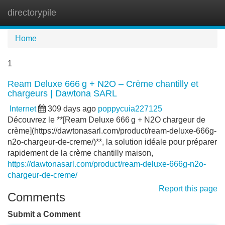
directorypile
Tog
navi
Home
1
Ream Deluxe 666 g + N2O – Crème chantilly et
chargeurs | Dawtona SARL
Internet
309 days ago
poppycuia227125
Découvrez le **[Ream Deluxe 666 g + N2O chargeur de
crème](https://dawtonasarl.com/product/ream-deluxe-666g-
n2o-chargeur-de-creme/)**, la solution idéale pour préparer
rapidement de la crème chantilly maison,
https://dawtonasarl.com/product/ream-deluxe-666g-n2o-
chargeur-de-creme/
Report this page
Comments
Submit a Comment