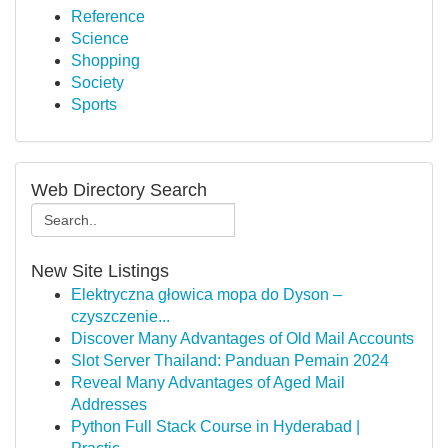
Reference
Science
Shopping
Society
Sports
Web Directory Search
New Site Listings
Elektryczna głowica mopa do Dyson –
czyszczenie...
Discover Many Advantages of Old Mail Accounts
Slot Server Thailand: Panduan Pemain 2024
Reveal Many Advantages of Aged Mail
Addresses
Python Full Stack Course in Hyderabad |