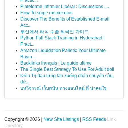
Practic...
Plateforme Infirmier Libéral : Discussions ,...
How To snipe memecoins
Discover The Benefits of Established E-mail
Acc...
부산에서 라식 수술 외국인 가이드
Python Full Stack Training in Hyderabad |
Pract...
Amazon Liquidation Pallets: Your Ultimate
Buyin...
Backlinks français : Le guide ultime
The Single Best Strategy To Use For Adult doll
Điều Trị đau lưng lan xuống chân chuyên sâu,
dứ...
บทวิจารณ์ เว็บพนัน ทางออนไลน์ ที่ น่าสนใจ
Copyright © 2026 |
New Site Listings
|
RSS Feeds
Link
Directory