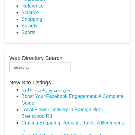
Reference
Science
Shopping
Society
Sports
Web Directory Search
New Site Listings
پیش بینی ورزشی با جایزه
Boost Your Facebook Engagement: A Complete
Guide
Local Flower Delivery in Raleigh Near
Brentwood Rd
Crafting Engaging Romantic Tales: A Beginner's
...