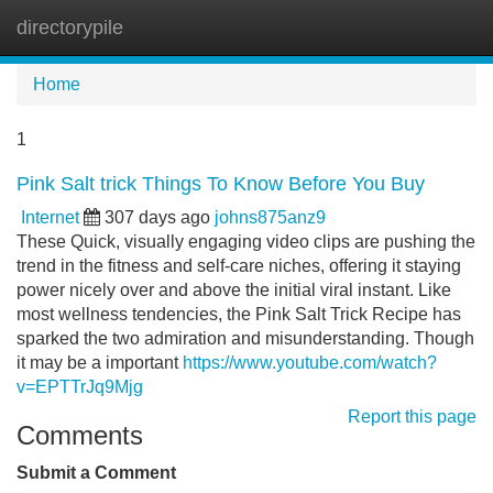
directorypile
Tog
navi
Home
1
Pink Salt trick Things To Know Before You Buy
Internet
307 days ago
johns875anz9
These Quick, visually engaging video clips are pushing the
trend in the fitness and self-care niches, offering it staying
power nicely over and above the initial viral instant. Like
most wellness tendencies, the Pink Salt Trick Recipe has
sparked the two admiration and misunderstanding. Though
it may be a important
https://www.youtube.com/watch?
v=EPTTrJq9Mjg
Report this page
Comments
Submit a Comment