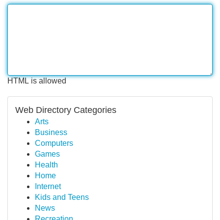
HTML is allowed
Web Directory Categories
Arts
Business
Computers
Games
Health
Home
Internet
Kids and Teens
News
Recreation