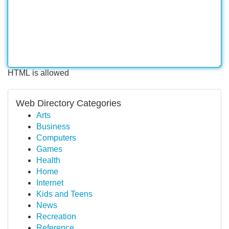
HTML is allowed
Web Directory Categories
Arts
Business
Computers
Games
Health
Home
Internet
Kids and Teens
News
Recreation
Reference