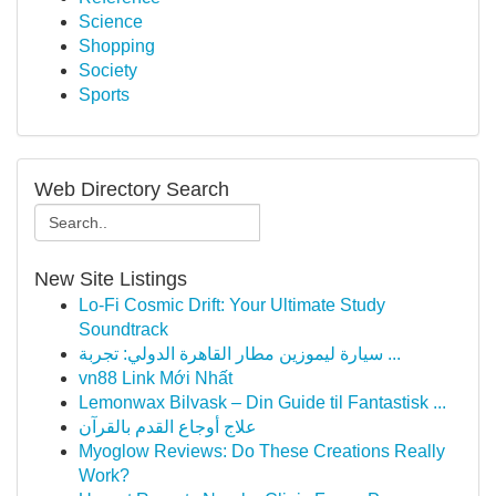
Science
Shopping
Society
Sports
Web Directory Search
New Site Listings
Lo-Fi Cosmic Drift: Your Ultimate Study
Soundtrack
سيارة ليموزين مطار القاهرة الدولي: تجربة ...
vn88 Link Mới Nhất
Lemonwax Bilvask – Din Guide til Fantastisk ...
علاج أوجاع القدم بالقرآن
Myoglow Reviews: Do These Creations Really
Work?