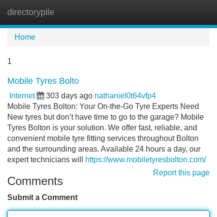
directorypile
Tog
navi
Home
1
Mobile Tyres Bolto
Internet
303 days ago
nathaniel0t64vfp4
Mobile Tyres Bolton: Your On-the-Go Tyre Experts Need
New tyres but don’t have time to go to the garage? Mobile
Tyres Bolton is your solution. We offer fast, reliable, and
convenient mobile tyre fitting services throughout Bolton
and the surrounding areas. Available 24 hours a day, our
expert technicians will
https://www.mobiletyresbolton.com/
Report this page
Comments
Submit a Comment