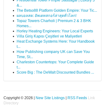
Presidential Tower Pimple Saudagar | Luxury 3
&...
The Betso88 Platform Golden Empire: Your Tic...
ผลบอลสด: อัพเดทสกอร์ล่าสุดทั่วโลก!
Topaz Towers Charholi | Premium 2 & 3 BHK
Homes...
Horley Heating Engineers: Your Local Experts
Villa Giriş Kapısı Çeşitleri ve Maliyetleri
Heat Exchange Systems Here: Your Handbook
t...
How Publishing company UK can Save You
Time, St...
Charleston Countertops: Your Complete Guide
t...
Score Big : The DeWalt Discounted Bundles ...
Copyright © 2026 |
New Site Listings
|
RSS Feeds
Link
Directory