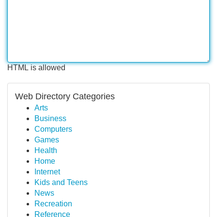
HTML is allowed
Web Directory Categories
Arts
Business
Computers
Games
Health
Home
Internet
Kids and Teens
News
Recreation
Reference