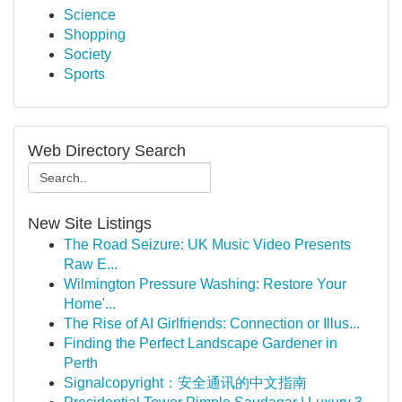
Science
Shopping
Society
Sports
Web Directory Search
New Site Listings
The Road Seizure: UK Music Video Presents
Raw E...
Wilmington Pressure Washing: Restore Your
Home'...
The Rise of AI Girlfriends: Connection or Illus...
Finding the Perfect Landscape Gardener in
Perth
Signalcopyright：安全通讯的中文指南