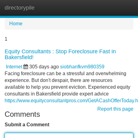
directorypile
Tog
navi
Home
1
Equity Consultants : Stop Foreclosure Fast in
Bakersfield!
Internet
305 days ago
siobhanfkvm980359
Facing foreclosure can be a stressful and overwhelming
experience. But don't despair, there are resources
available to help you prevent eviction. Experienced equity
consultants in Bakersfield provide expert advice
https://www.equityconsultantpros.com/GetACashOfferToday.h
Report this page
Comments
Submit a Comment