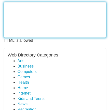
HTML is allowed
Web Directory Categories
Arts
Business
Computers
Games
Health
Home
Internet
Kids and Teens
News
Recreation