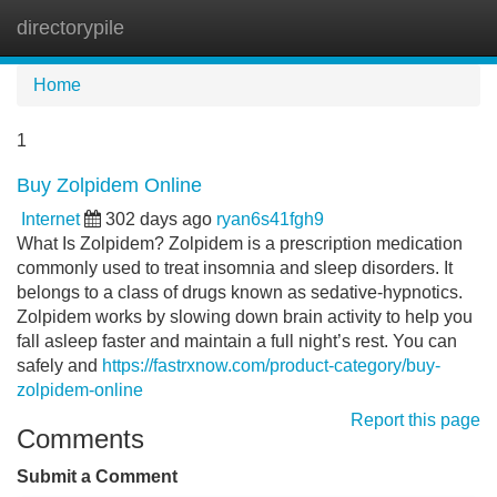
directorypile
Tog
navi
Home
1
Buy Zolpidem Online
Internet
302 days ago
ryan6s41fgh9
What Is Zolpidem? Zolpidem is a prescription medication
commonly used to treat insomnia and sleep disorders. It
belongs to a class of drugs known as sedative-hypnotics.
Zolpidem works by slowing down brain activity to help you
fall asleep faster and maintain a full night’s rest. You can
safely and
https://fastrxnow.com/product-category/buy-
zolpidem-online
Report this page
Comments
Submit a Comment