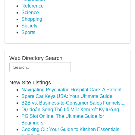
Reference
Science
Shopping
Society
Sports
Web Directory Search
New Site Listings
Navigating Psychiatric Hospital Care: A Patient...
Spare Car Keys USA: Your Ultimate Guide
B2B vs. Business-to-Consumer Sales Funnels:...
Dự đoán Song Thủ Lô MB: Xem xét Kỹ lưỡng ...
PG Slot Online: The Ultimate Guide for
Beginners
Cooking Oil: Your Guide to Kitchen Essentials