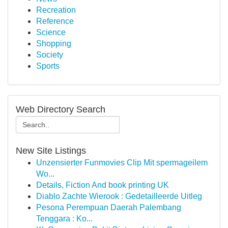
Recreation
Reference
Science
Shopping
Society
Sports
Web Directory Search
New Site Listings
Unzensierter Funmovies Clip Mit spermageilem
Wo...
Details, Fiction And book printing UK
Diablo Zachte Wierook : Gedetailleerde Uitleg
Pesona Perempuan Daerah Palembang
Tenggara : Ko...