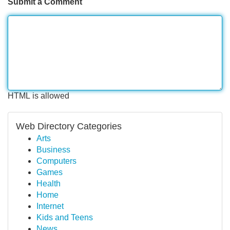
Submit a Comment
HTML is allowed
Web Directory Categories
Arts
Business
Computers
Games
Health
Home
Internet
Kids and Teens
News