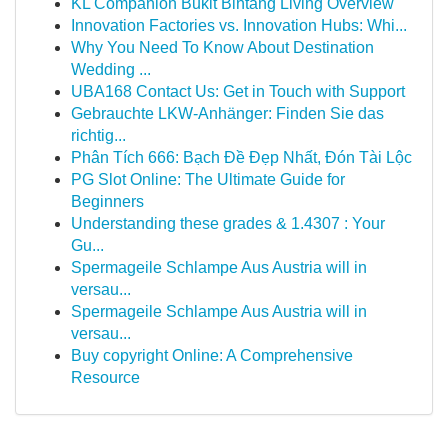
KL Companion Bukit Bintang Living Overview
Innovation Factories vs. Innovation Hubs: Whi...
Why You Need To Know About Destination
Wedding ...
UBA168 Contact Us: Get in Touch with Support
Gebrauchte LKW-Anhänger: Finden Sie das
richtig...
Phân Tích 666: Bạch Đề Đẹp Nhất, Đón Tài Lộc
PG Slot Online: The Ultimate Guide for
Beginners
Understanding these grades & 1.4307 : Your
Gu...
Spermageile Schlampe Aus Austria will in
versau...
Spermageile Schlampe Aus Austria will in
versau...
Buy copyright Online: A Comprehensive
Resource