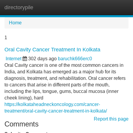
directorypile
Tog
navi
Home
1
Oral Cavity Cancer Treatment In Kolkata
Internet
302 days ago
baruchk666erc0
Oral Cavity cancer is one of the most common cancers in
India, and Kolkata has emerged as a major hub for its
diagnosis, treatment, and rehabilitation. Oral cancer refers
to cancers that arise in different parts of the mouth,
including the lips, tongue, gums, buccal mucosa (inner
cheek lining), hard
https://kolkataheadneckoncology.com/cancer-
treatment/oral-cavity-cancer-treatment-in-kolkata/
Report this page
Comments