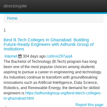
directorypile
Tog
navi
Home
1
Best B.Tech Colleges In Ghaziabad: Building
Future-Ready Engineers with Adhunik Group of
Institutions
Internet
304 days ago
collinsi297aiq4
The Bachelor of Technology (B.Tech) program has long
been one of the most popular choices among students
aspiring to pursue a career in engineering and technology.
As industries continue to transform with groundbreaking
innovations such as Artificial Intelligence, Data Science,
Robotics, and Renewable Energy, the demand for skilled
engineers is
https://adhunikgroup.org/best-btech-colleges-
in-ghaziabad.html
Report this page