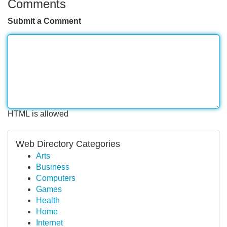
Comments
Submit a Comment
HTML is allowed
Web Directory Categories
Arts
Business
Computers
Games
Health
Home
Internet