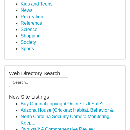
Kids and Teens
News
Recreation
Reference
Science
Shopping
Society
Sports
Web Directory Search
New Site Listings
Buy Original copyright Online: Is It Safe?
Arizona House {Crickets: Habitat, Behavior &...
North Carolina Security Camera Monitoring:
Keep...
Ovruxtali: A Comprehensive Review