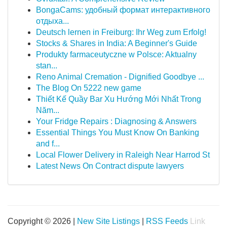
BongaCams: удобный формат интерактивного
отдыха...
Deutsch lernen in Freiburg: Ihr Weg zum Erfolg!
Stocks & Shares in India: A Beginner's Guide
Produkty farmaceutyczne w Polsce: Aktualny
stan...
Reno Animal Cremation - Dignified Goodbye ...
The Blog On 5222 new game
Thiết Kế Quầy Bar Xu Hướng Mới Nhất Trong
Năm...
Your Fridge Repairs : Diagnosing & Answers
Essential Things You Must Know On Banking
and f...
Local Flower Delivery in Raleigh Near Harrod St
Latest News On Contract dispute lawyers
Copyright © 2026 |
New Site Listings
|
RSS Feeds
Link