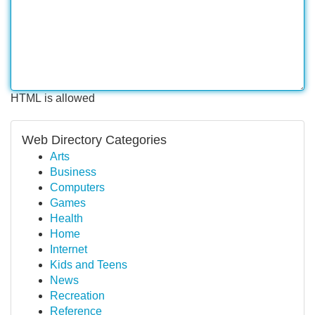
HTML is allowed
Web Directory Categories
Arts
Business
Computers
Games
Health
Home
Internet
Kids and Teens
News
Recreation
Reference