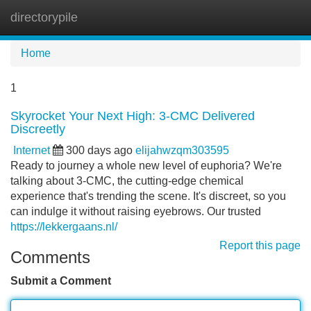
directorypile
Tog
navi
Home
1
Skyrocket Your Next High: 3-CMC Delivered
Discreetly
Internet
300 days ago
elijahwzqm303595
Ready to journey a whole new level of euphoria? We're
talking about 3-CMC, the cutting-edge chemical
experience that's trending the scene. It's discreet, so you
can indulge it without raising eyebrows. Our trusted
https://lekkergaans.nl/
Report this page
Comments
Submit a Comment