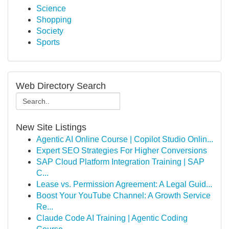
Science
Shopping
Society
Sports
Web Directory Search
New Site Listings
Agentic AI Online Course | Copilot Studio Onlin...
Expert SEO Strategies For Higher Conversions
SAP Cloud Platform Integration Training | SAP
C...
Lease vs. Permission Agreement: A Legal Guid...
Boost Your YouTube Channel: A Growth Service
Re...
Claude Code AI Training | Agentic Coding