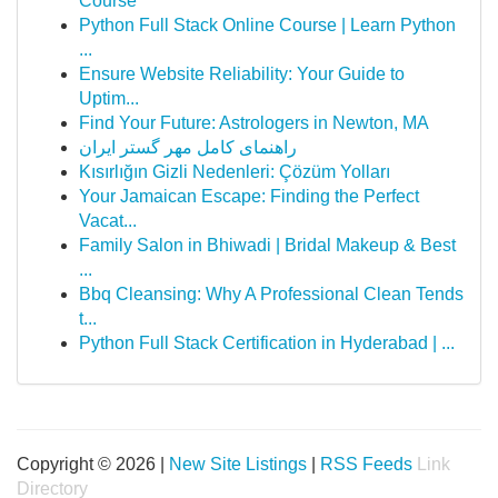
Course
Python Full Stack Online Course | Learn Python
...
Ensure Website Reliability: Your Guide to
Uptim...
Find Your Future: Astrologers in Newton, MA
راهنمای کامل مهر گستر ایران
Kısırlığın Gizli Nedenleri: Çözüm Yolları
Your Jamaican Escape: Finding the Perfect
Vacat...
Family Salon in Bhiwadi | Bridal Makeup & Best
...
Bbq Cleansing: Why A Professional Clean Tends
t...
Python Full Stack Certification in Hyderabad | ...
Copyright © 2026 |
New Site Listings
|
RSS Feeds
Link
Directory