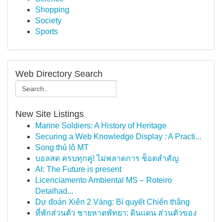
Shopping
Society
Sports
Web Directory Search
New Site Listings
Marine Soldiers: A History of Heritage
Securing a Web Knowledge Display : A Practi...
Song thủ lô MT
บอลสด ครบทุกคู่! ไม่พลาดการ ช็อตสำคัญ
AI: The Future is present
Licenciamento Ambiental MS – Roteiro
Detalhad...
Dự đoán Xiên 2 Vàng: Bí quyết Chiến thắng
ที่พักส่วนตัว ชายหาดพัทยา: ดินแดน ส่วนตัวของ