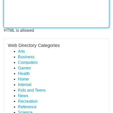
HTML is allowed
Web Directory Categories
Arts
Business
Computers
Games
Health
Home
Internet
Kids and Teens
News
Recreation
Reference
Science