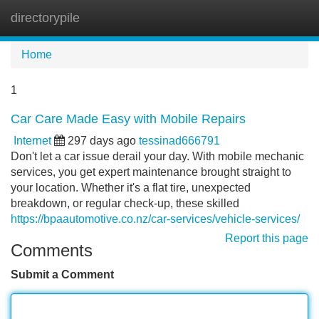
directorypile
Tog
navi
Home
1
Car Care Made Easy with Mobile Repairs
Internet
297 days ago
tessinad666791
Don't let a car issue derail your day. With mobile mechanic
services, you get expert maintenance brought straight to
your location. Whether it's a flat tire, unexpected
breakdown, or regular check-up, these skilled
https://bpaautomotive.co.nz/car-services/vehicle-services/
Report this page
Comments
Submit a Comment