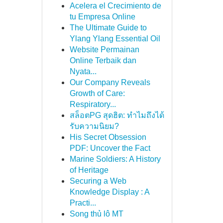
Acelera el Crecimiento de
tu Empresa Online
The Ultimate Guide to
Ylang Ylang Essential Oil
Website Permainan
Online Terbaik dan
Nyata...
Our Company Reveals
Growth of Care:
Respiratory...
สล็อตPG สุดฮิต: ทำไมถึงได้
รับความนิยม?
His Secret Obsession
PDF: Uncover the Fact
Marine Soldiers: A History
of Heritage
Securing a Web
Knowledge Display : A
Practi...
Song thủ lô MT