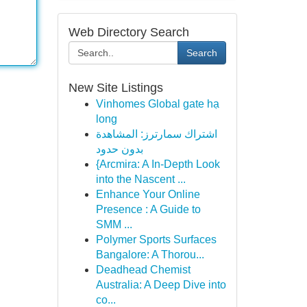
Web Directory Search
Search
New Site Listings
Vinhomes Global gate hạ
long
اشتراك سمارترز: المشاهدة
بدون حدود
{Arcmira: A In-Depth Look
into the Nascent ...
Enhance Your Online
Presence : A Guide to
SMM ...
Polymer Sports Surfaces
Bangalore: A Thorou...
Deadhead Chemist
Australia: A Deep Dive into
co...