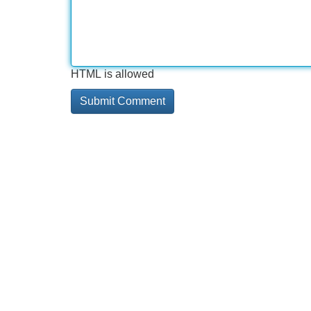
HTML is allowed