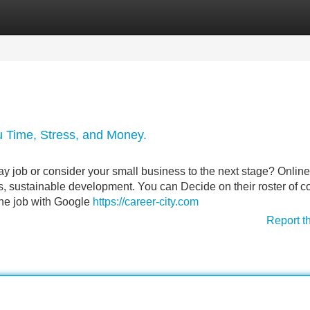
Categories
Register
Login
 Time, Stress, and Money.
ay job or consider your small business to the next stage? Online
s, sustainable development. You can Decide on their roster of 
the job with Google
https://career-city.com
Report t