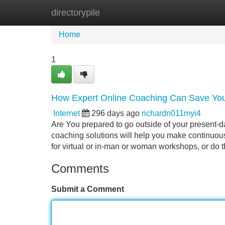
directorypile
Home
New Site Listings
Add Site
Home
1
How Expert Online Coaching Can Save You
Internet
296 days ago
richardn011myi4
Are You prepared to go outside of your present-d
coaching solutions will help you make continuou
for virtual or in-man or woman workshops, or do 
Comments
Submit a Comment