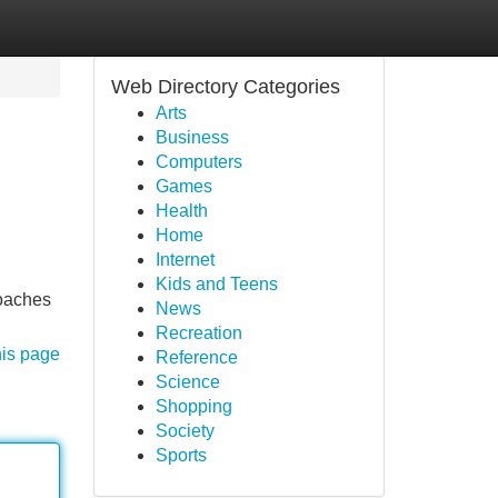
Web Directory Categories
Arts
Business
Computers
Games
Health
Home
Internet
Kids and Teens
coaches
News
Recreation
his page
Reference
Science
Shopping
Society
Sports