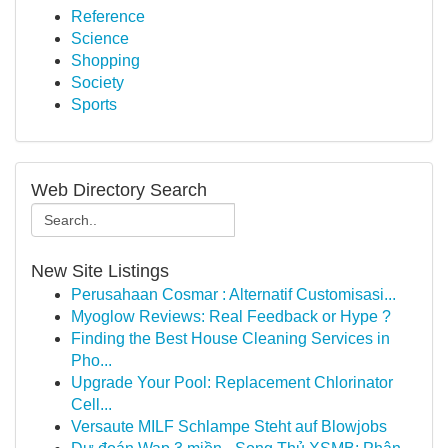
Reference
Science
Shopping
Society
Sports
Web Directory Search
New Site Listings
Perusahaan Cosmar : Alternatif Customisasi...
Myoglow Reviews: Real Feedback or Hype ?
Finding the Best House Cleaning Services in
Pho...
Upgrade Your Pool: Replacement Chlorinator
Cell...
Versaute MILF Schlampe Steht auf Blowjobs