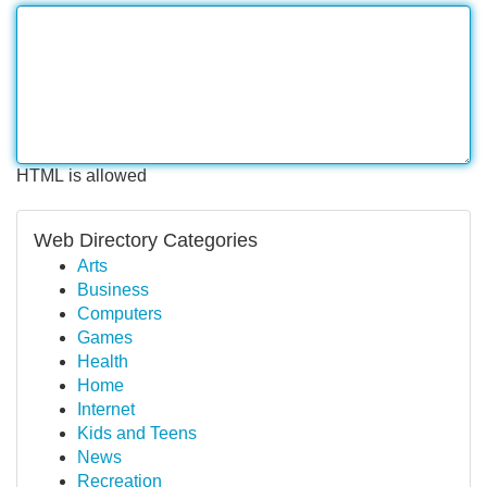
HTML is allowed
Web Directory Categories
Arts
Business
Computers
Games
Health
Home
Internet
Kids and Teens
News
Recreation