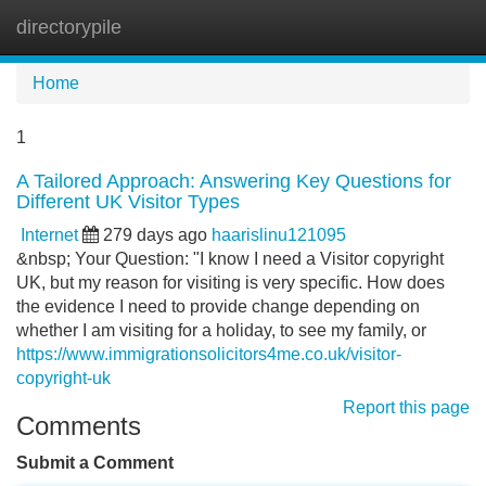
directorypile
Tog
navi
Home
1
A Tailored Approach: Answering Key Questions for
Different UK Visitor Types
Internet
279 days ago
haarislinu121095
&nbsp; Your Question: "I know I need a Visitor copyright
UK, but my reason for visiting is very specific. How does
the evidence I need to provide change depending on
whether I am visiting for a holiday, to see my family, or
https://www.immigrationsolicitors4me.co.uk/visitor-
copyright-uk
Report this page
Comments
Submit a Comment