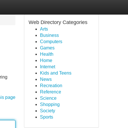
Web Directory Categories
Arts
Business
Computers
Games
Health
Home
Internet
Kids and Teens
ring
News
Recreation
Reference
his page
Science
Shopping
Society
Sports