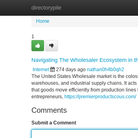
directorypile
Home
New Site Listings
Add Site
Home
1
Navigating The Wholesaler Ecosystem in 
Internet
274 days ago
nathan0h4b0qh2
The United States Wholesale market is the coloss
warehouses, and industrial supply chains. It acts
that goods move efficiently from production lines
entrepreneurs,
https://premierproductscous.com/
Comments
Submit a Comment