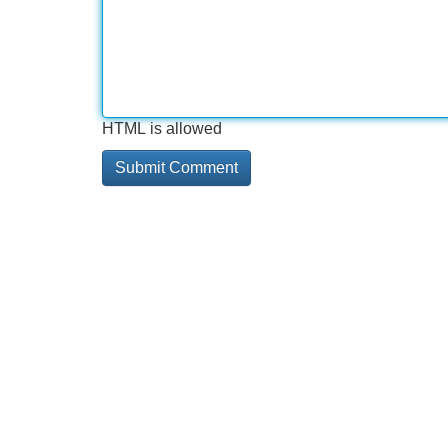
HTML is allowed