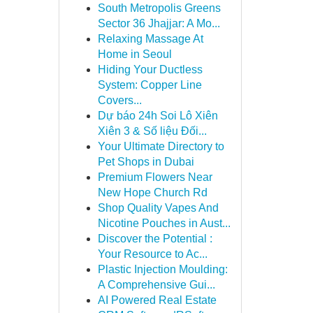
South Metropolis Greens
Sector 36 Jhajjar: A Mo...
Relaxing Massage At
Home in Seoul
Hiding Your Ductless
System: Copper Line
Covers...
Dự báo 24h Soi Lô Xiên
Xiên 3 & Số liệu Đối...
Your Ultimate Directory to
Pet Shops in Dubai
Premium Flowers Near
New Hope Church Rd
Shop Quality Vapes And
Nicotine Pouches in Aust...
Discover the Potential :
Your Resource to Ac...
Plastic Injection Moulding:
A Comprehensive Gui...
AI Powered Real Estate