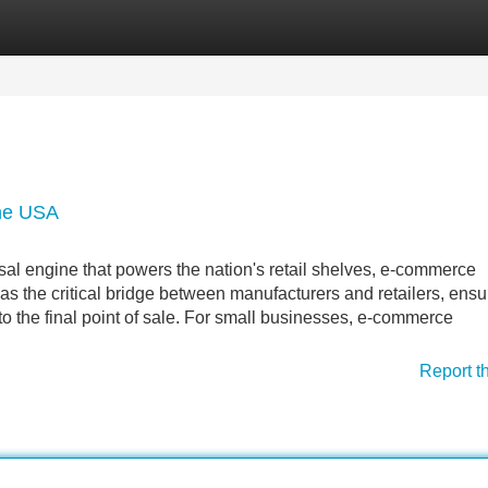
Categories
Register
Login
the USA
al engine that powers the nation's retail shelves, e-commerce
 as the critical bridge between manufacturers and retailers, ensu
 to the final point of sale. For small businesses, e-commerce
Report t