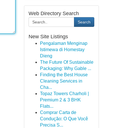
Web Directory Search
Search
New Site Listings
Pengalaman Menginap
Istimewa di Homestay
Dieng
The Future Of Sustainable
Packaging: Why Gable ...
Finding the Best House
Cleaning Services in
Cha...
Topaz Towers Charholi |
Premium 2 & 3 BHK
Flats...
Comprar Carta de
Condução: O Que Você
Precisa S...