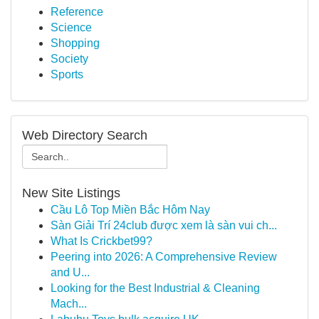
Reference
Science
Shopping
Society
Sports
Web Directory Search
New Site Listings
Cầu Lô Top Miền Bắc Hôm Nay
Sàn Giải Trí 24club được xem là sàn vui ch...
What Is Crickbet99?
Peering into 2026: A Comprehensive Review
and U...
Looking for the Best Industrial & Cleaning
Mach...