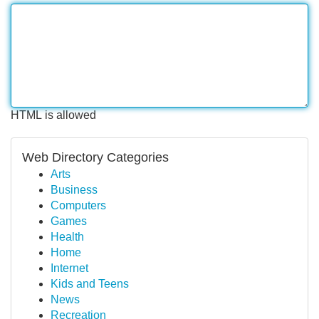
HTML is allowed
Web Directory Categories
Arts
Business
Computers
Games
Health
Home
Internet
Kids and Teens
News
Recreation