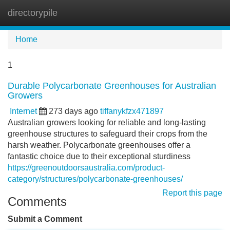
directorypile
Tog
navi
Home
1
Durable Polycarbonate Greenhouses for Australian
Growers
Internet
273 days ago
tiffanykfzx471897
Australian growers looking for reliable and long-lasting
greenhouse structures to safeguard their crops from the
harsh weather. Polycarbonate greenhouses offer a
fantastic choice due to their exceptional sturdiness
https://greenoutdoorsaustralia.com/product-
category/structures/polycarbonate-greenhouses/
Report this page
Comments
Submit a Comment