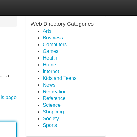
Web Directory Categories
Arts
Business
Computers
Games
Health
Home
Internet
ar la
Kids and Teens
News
Recreation
his page
Reference
Science
Shopping
Society
Sports