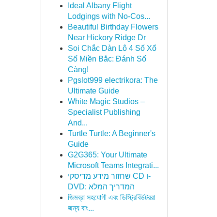
Ideal Albany Flight
Lodgings with No-Cos...
Beautiful Birthday Flowers
Near Hickory Ridge Dr
Soi Chắc Dàn Lô 4 Số Xổ
Số Miền Bắc: Đánh Số
Càng!
Pgslot999 electrikora: The
Ultimate Guide
White Magic Studios –
Specialist Publishing
And...
Turtle Turtle: A Beginner's
Guide
G2G365: Your Ultimate
Microsoft Teams Integrati...
שחזור מידע מדיסקי CD ו-
DVD: המדריך המלא
জিমব্রা সহযোগী এবং ডিস্ট্রিবিউটররা
জন্য বাং...