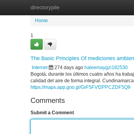
directorypile
Home
New Site Listings
Add Site
Home
1
The Basic Principles Of mediciones ambie
Internet
274 days ago
haleemaygzi182530
Bogotá, durante los últimos cuatro años ha traba
calidad del aire de forma integral. Cundinamarca
https://maps.app.goo.gl/GrF5FVf2PPCZDF5Q9
Comments
Submit a Comment