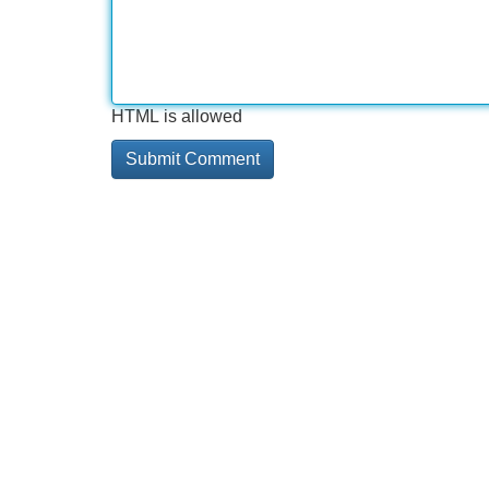
HTML is allowed