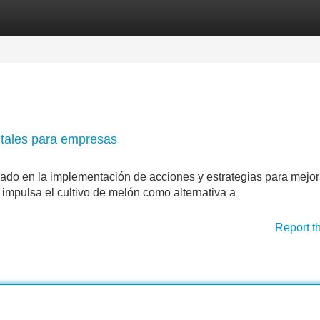
Categories
Register
Login
ntales para empresas
jado en la implementación de acciones y estrategias para mejor
 impulsa el cultivo de melón como alternativa a
Report t