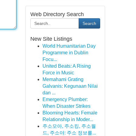
Web Directory Search
Search
New Site Listings
World Humanitarian Day
Programme in Dublin
Focu...
United Beats: A Rising
Force in Music
Memahami Grating
Galvanis: Kegunaan Nilai
dan ...
Emergency Plumber:
When Disaster Strikes
Blooming Hearts: Female
Relationship in Moder...
주소모아, 주소킹, 주소월
드, 주소야: 주소 정보를...