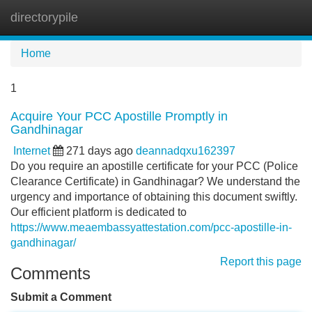
directorypile
Tog
navi
Home
1
Acquire Your PCC Apostille Promptly in
Gandhinagar
Internet
271 days ago
deannadqxu162397
Do you require an apostille certificate for your PCC (Police
Clearance Certificate) in Gandhinagar? We understand the
urgency and importance of obtaining this document swiftly.
Our efficient platform is dedicated to
https://www.meaembassyattestation.com/pcc-apostille-in-
gandhinagar/
Report this page
Comments
Submit a Comment