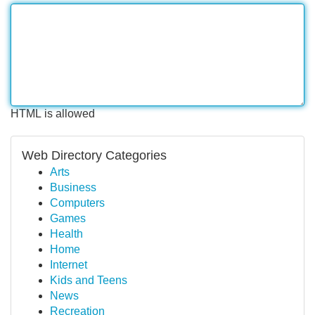
HTML is allowed
Web Directory Categories
Arts
Business
Computers
Games
Health
Home
Internet
Kids and Teens
News
Recreation