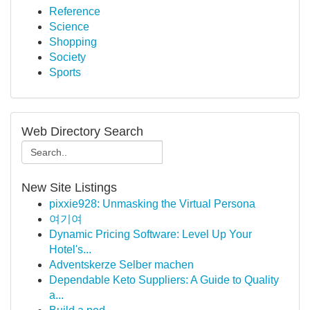
Reference
Science
Shopping
Society
Sports
Web Directory Search
New Site Listings
pixxie928: Unmasking the Virtual Persona
여기여
Dynamic Pricing Software: Level Up Your
Hotel's...
Adventskerze Selber machen
Dependable Keto Suppliers: A Guide to Quality
a...