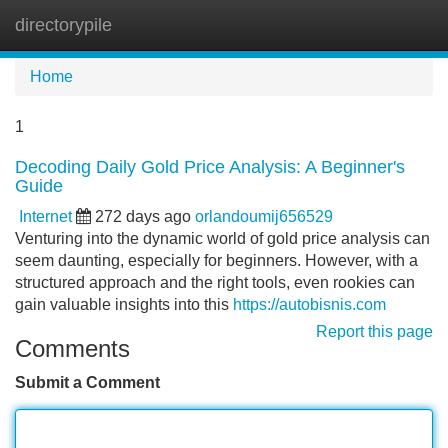
directorypile
Tog
navi
Home
1
Decoding Daily Gold Price Analysis: A Beginner's
Guide
Internet
272 days ago
orlandoumij656529
Venturing into the dynamic world of gold price analysis can
seem daunting, especially for beginners. However, with a
structured approach and the right tools, even rookies can
gain valuable insights into this
https://autobisnis.com
Report this page
Comments
Submit a Comment