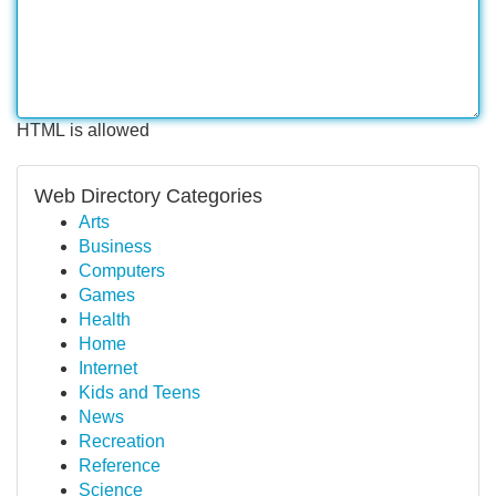
HTML is allowed
Web Directory Categories
Arts
Business
Computers
Games
Health
Home
Internet
Kids and Teens
News
Recreation
Reference
Science