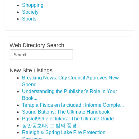
Shopping
Society
Sports
Web Directory Search
New Site Listings
Breaking News: City Council Approves New
Spend...
Understanding the Publisher's Role in Your
Book...
Terapia Física en la ciudad : Informe Comple...
Sound Buttons: The Ultimate Handbook
Pgslot999 electrikora: The Ultimate Guide
장안동호빠, 그 밤의 풍경
Raleigh & Spring Lake Fire Protection