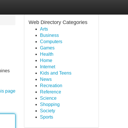
Web Directory Categories
Arts
Business
Computers
Games
Health
Home
Internet
bines
Kids and Teens
News
Recreation
his page
Reference
Science
Shopping
Society
Sports