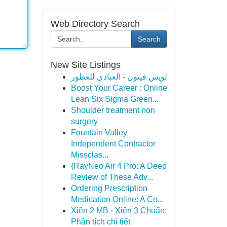
Web Directory Search
Search
New Site Listings
لويس فيتون - العبادي للعطور
Boost Your Career : Online
Lean Six Sigma Green...
Shoulder treatment non
surgery
Fountain Valley
Independent Contractor
Missclas...
{RayNeo Air 4 Pro: A Deep
Review of These Adv...
Ordering Prescription
Medication Online: A Co...
Xiên 2 MB · Xiên 3 Chuẩn:
Phân tích chi tiết