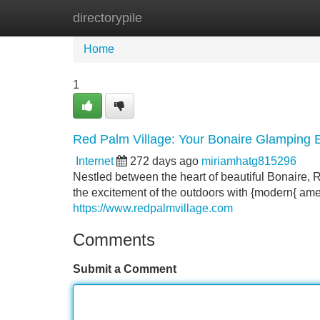
directorypile
Home
New Site Listings
Add Site
Home
1
Red Palm Village: Your Bonaire Glamping
Internet
272 days ago
miriamhatg815296
Nestled between the heart of beautiful Bonaire, 
the excitement of the outdoors with {modern{ amen
https://www.redpalmvillage.com
Comments
Submit a Comment