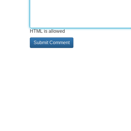
HTML is allowed