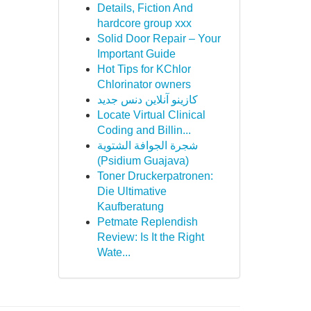
Details, Fiction And
hardcore group xxx
Solid Door Repair – Your
Important Guide
Hot Tips for KChlor
Chlorinator owners
کازینو آنلاین دنس جدید
Locate Virtual Clinical
Coding and Billin...
شجرة الجوافة الشتوية
(Psidium Guajava)
Toner Druckerpatronen:
Die Ultimative
Kaufberatung
Petmate Replendish
Review: Is It the Right
Wate...