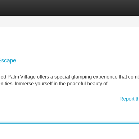
Categories
Register
Login
 Escape
Red Palm Village offers a special glamping experience that com
ities. Immerse yourself in the peaceful beauty of
Report t