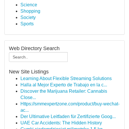
Science
Shopping
Society
Sports
Web Directory Search
New Site Listings
Learning About Flexible Streaming Solutions
Halla al Mejor Experto de Trabajo en la c...
Discover the Marijuana Retailer: Cannabis
Close...
Https://smmexpertzone.com/product/buy-wechat-
ac...
Der Ultimative Leitfaden für Zertifizierte Goog...
UAE Car Accidents: The Hidden History