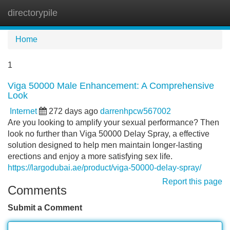
directorypile
Tog
navi
Home
1
Viga 50000 Male Enhancement: A Comprehensive
Look
Internet
272 days ago
darrenhpcw567002
Are you looking to amplify your sexual performance? Then
look no further than Viga 50000 Delay Spray, a effective
solution designed to help men maintain longer-lasting
erections and enjoy a more satisfying sex life.
https://largodubai.ae/product/viga-50000-delay-spray/
Report this page
Comments
Submit a Comment