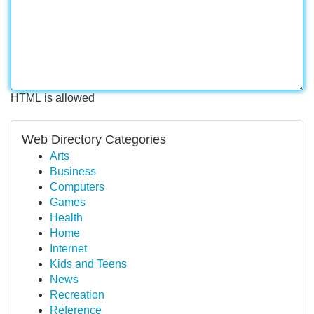
HTML is allowed
Web Directory Categories
Arts
Business
Computers
Games
Health
Home
Internet
Kids and Teens
News
Recreation
Reference