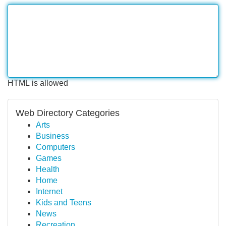
HTML is allowed
Web Directory Categories
Arts
Business
Computers
Games
Health
Home
Internet
Kids and Teens
News
Recreation