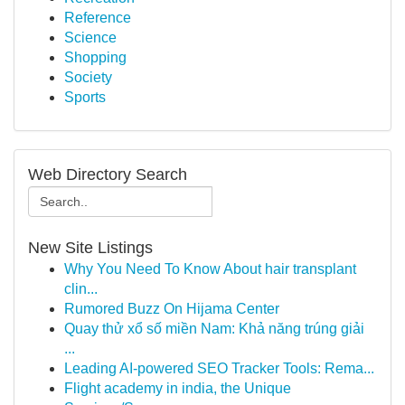
Reference
Science
Shopping
Society
Sports
Web Directory Search
New Site Listings
Why You Need To Know About hair transplant
clin...
Rumored Buzz On Hijama Center
Quay thử xổ số miền Nam: Khả năng trúng giải
...
Leading AI-powered SEO Tracker Tools: Rema...
Flight academy in india, the Unique