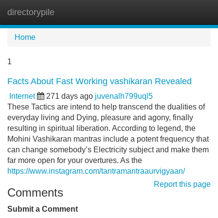
directorypile
Tog
navi
Home
1
Facts About Fast Working vashikaran Revealed
Internet
271 days ago
juvenalh799uql5
These Tactics are intend to help transcend the dualities of
everyday living and Dying, pleasure and agony, finally
resulting in spiritual liberation. According to legend, the
Mohini Vashikaran mantras include a potent frequency that
can change somebody’s Electricity subject and make them
far more open for your overtures. As the
https://www.instagram.com/tantramantraaurvigyaan/
Report this page
Comments
Submit a Comment