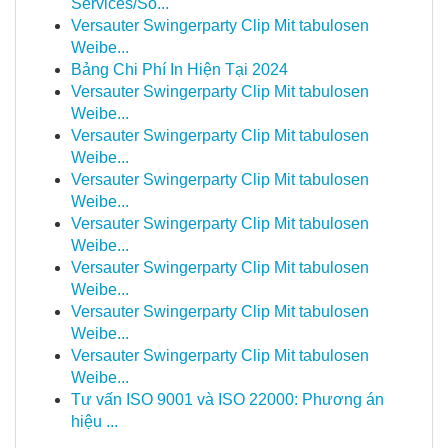
Services/So...
Versauter Swingerparty Clip Mit tabulosen
Weibe...
Bảng Chi Phí In Hiện Tại 2024
Versauter Swingerparty Clip Mit tabulosen
Weibe...
Versauter Swingerparty Clip Mit tabulosen
Weibe...
Versauter Swingerparty Clip Mit tabulosen
Weibe...
Versauter Swingerparty Clip Mit tabulosen
Weibe...
Versauter Swingerparty Clip Mit tabulosen
Weibe...
Versauter Swingerparty Clip Mit tabulosen
Weibe...
Versauter Swingerparty Clip Mit tabulosen
Weibe...
Tư vấn ISO 9001 và ISO 22000: Phương án
hiệu ...