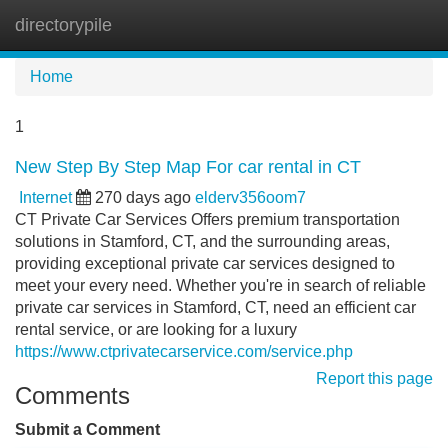
directorypile
Tog
navi
Home
1
New Step By Step Map For car rental in CT
Internet
270 days ago
elderv356oom7
CT Private Car Services Offers premium transportation
solutions in Stamford, CT, and the surrounding areas,
providing exceptional private car services designed to
meet your every need. Whether you're in search of reliable
private car services in Stamford, CT, need an efficient car
rental service, or are looking for a luxury
https://www.ctprivatecarservice.com/service.php
Report this page
Comments
Submit a Comment