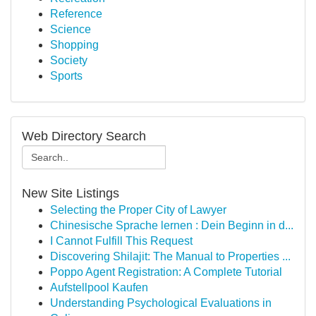
Reference
Science
Shopping
Society
Sports
Web Directory Search
New Site Listings
Selecting the Proper City of Lawyer
Chinesische Sprache lernen : Dein Beginn in d...
I Cannot Fulfill This Request
Discovering Shilajit: The Manual to Properties ...
Poppo Agent Registration: A Complete Tutorial
Aufstellpool Kaufen
Understanding Psychological Evaluations in