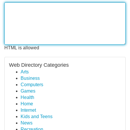
HTML is allowed
Web Directory Categories
Arts
Business
Computers
Games
Health
Home
Internet
Kids and Teens
News
Recreation