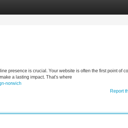
Categories
Register
Login
line presence is crucial. Your website is often the first point of c
 make a lasting impact. That's where
ign-norwich
Report t