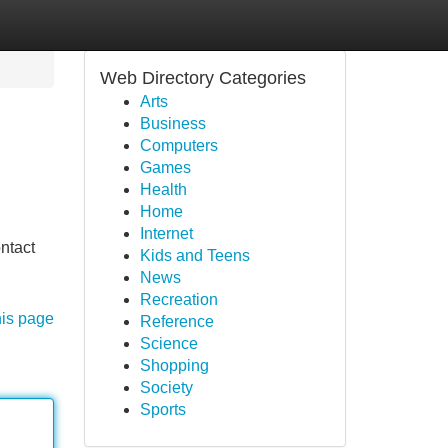
Web Directory Categories
Arts
Business
Computers
Games
Health
Home
Internet
ontact
Kids and Teens
News
Recreation
his page
Reference
Science
Shopping
Society
Sports