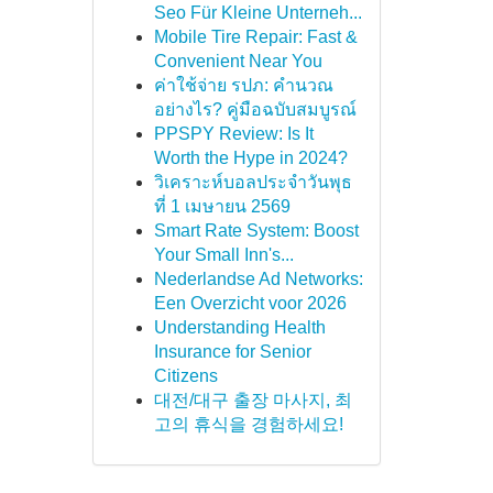
Seo Für Kleine Unterneh...
Mobile Tire Repair: Fast &
Convenient Near You
ค่าใช้จ่าย รปภ: คำนวณ
อย่างไร? คู่มือฉบับสมบูรณ์
PPSPY Review: Is It
Worth the Hype in 2024?
วิเคราะห์บอลประจำวันพุธ
ที่ 1 เมษายน 2569
Smart Rate System: Boost
Your Small Inn's...
Nederlandse Ad Networks:
Een Overzicht voor 2026
Understanding Health
Insurance for Senior
Citizens
대전/대구 출장 마사지, 최
고의 휴식을 경험하세요!