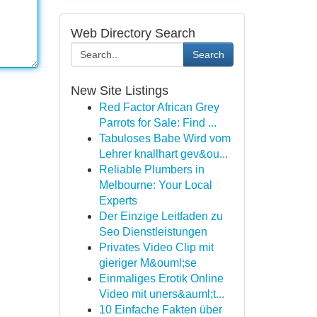
Web Directory Search
Search
New Site Listings
Red Factor African Grey
Parrots for Sale: Find ...
Tabuloses Babe Wird vom
Lehrer knallhart gev&ou...
Reliable Plumbers in
Melbourne: Your Local
Experts
Der Einzige Leitfaden zu
Seo Dienstleistungen
Privates Video Clip mit
gieriger M&ouml;se
Einmaliges Erotik Online
Video mit uners&auml;t...
10 Einfache Fakten über