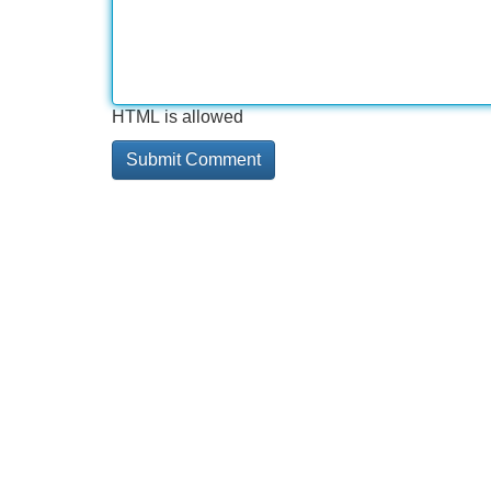
HTML is allowed