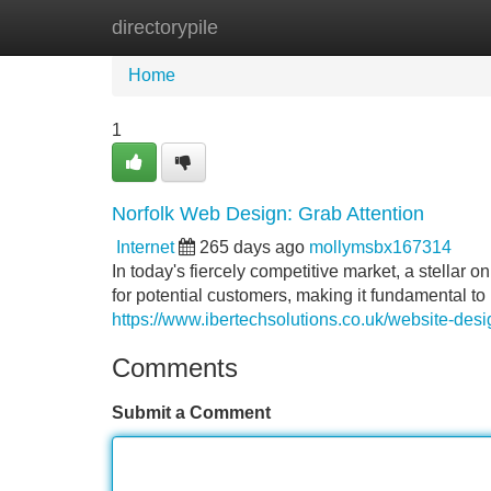
directorypile
Home
New Site Listings
Add Site
Home
1
Norfolk Web Design: Grab Attention
Internet
265 days ago
mollymsbx167314
In today's fiercely competitive market, a stellar on
for potential customers, making it fundamental to
https://www.ibertechsolutions.co.uk/website-des
Comments
Submit a Comment