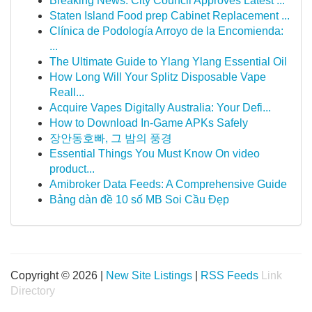
Breaking News: City Council Approves Latest ...
Staten Island Food prep Cabinet Replacement ...
Clínica de Podología Arroyo de la Encomienda:
...
The Ultimate Guide to Ylang Ylang Essential Oil
How Long Will Your Splitz Disposable Vape
Reall...
Acquire Vapes Digitally Australia: Your Defi...
How to Download In-Game APKs Safely
장안동호빠, 그 밤의 풍경
Essential Things You Must Know On video
product...
Amibroker Data Feeds: A Comprehensive Guide
Bảng dàn đề 10 số MB Soi Cầu Đẹp
Copyright © 2026 |
New Site Listings
|
RSS Feeds
Link
Directory