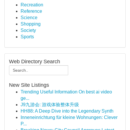
Recreation
Reference
Science
Shopping
Society
Sports
Web Directory Search
New Site Listings
Trending Useful Information On best ai video
ge...
J9九游会: 游戏体验整体升级
HH88: A Deep Dive into the Legendary Synth
Inneneinrichtung für kleine Wohnungen: Clever
P...