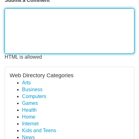
Submit a Comment
HTML is allowed
Web Directory Categories
Arts
Business
Computers
Games
Health
Home
Internet
Kids and Teens
News