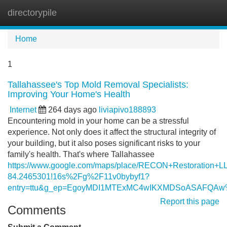
directorypile
Tog
navi
Home
1
Tallahassee's Top Mold Removal Specialists:
Improving Your Home's Health
Internet
264 days ago
liviapivo188893
Encountering mold in your home can be a stressful
experience. Not only does it affect the structural integrity of
your building, but it also poses significant risks to your
family's health. That's where Tallahassee
https://www.google.com/maps/place/RECON+Restoration+
84.2465301!16s%2Fg%2F11v0bybyf1?
entry=ttu&g_ep=EgoyMDI1MTExMC4wIKXMDSoASAFQA
Report this page
Comments