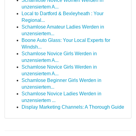
Schamlose Novice Women Werden in
unzensiertem A...
Local to Dartford & Bexleyheath : Your
Regional...
Schamlose Amateur Ladies Werden in
unzensiertem...
Boone Auto Glass: Your Local Experts for
Windsh...
Schamlose Novice Girls Werden in
unzensiertem A...
Schamlose Novice Girls Werden in
unzensiertem A...
Schamlose Beginner Girls Werden in
unzensiertem...
Schamlose Novice Ladies Werden in
unzensiertem ...
Display Marketing Channels: A Thorough Guide