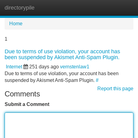
directorypile
Tog
navi
Home
1
Due to terms of use violation, your account has
been suspended by Akismet Anti-Spam Plugin.
Internet
251 days ago
vernstenlaw1
Due to terms of use violation, your account has been
suspended by Akismet Anti-Spam Plugin.
#
Report this page
Comments
Submit a Comment