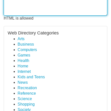
HTML is allowed
Web Directory Categories
Arts
Business
Computers
Games
Health
Home
Internet
Kids and Teens
News
Recreation
Reference
Science
Shopping
Society