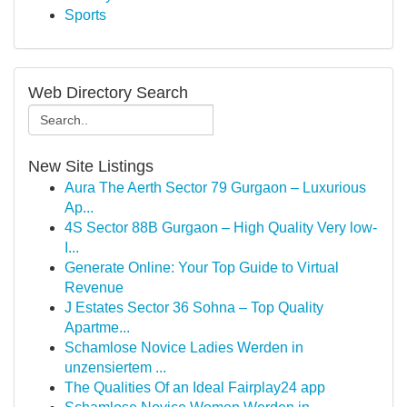
Sports
Web Directory Search
New Site Listings
Aura The Aerth Sector 79 Gurgaon – Luxurious
Ap...
4S Sector 88B Gurgaon – High Quality Very low-
I...
Generate Online: Your Top Guide to Virtual
Revenue
J Estates Sector 36 Sohna – Top Quality
Apartme...
Schamlose Novice Ladies Werden in
unzensiertem ...
The Qualities Of an Ideal Fairplay24 app