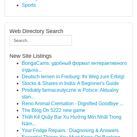
Sports
Web Directory Search
New Site Listings
BongaCams: удобный формат интерактивного
отдыха...
Deutsch lernen in Freiburg: Ihr Weg zum Erfolg!
Stocks & Shares in India: A Beginner's Guide
Produkty farmaceutyczne w Polsce: Aktualny
stan...
Reno Animal Cremation - Dignified Goodbye ...
The Blog On 5222 new game
Thiết Kế Quầy Bar Xu Hướng Mới Nhất Trong
Năm...
Your Fridge Repairs : Diagnosing & Answers