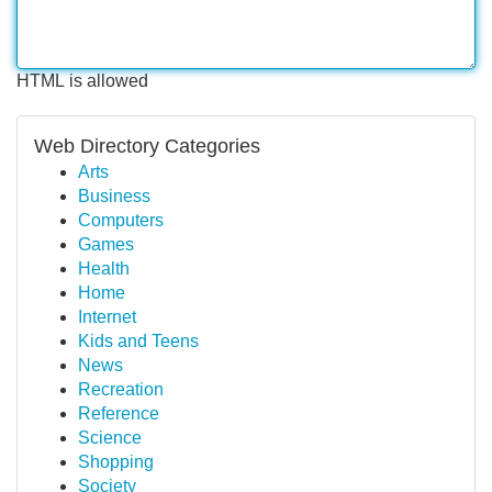
HTML is allowed
Web Directory Categories
Arts
Business
Computers
Games
Health
Home
Internet
Kids and Teens
News
Recreation
Reference
Science
Shopping
Society