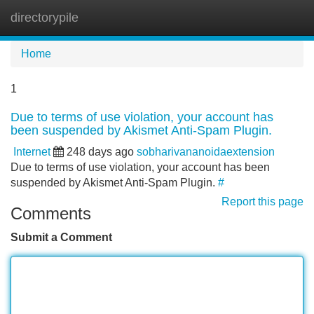
directorypile
Tog
navi
Home
1
Due to terms of use violation, your account has
been suspended by Akismet Anti-Spam Plugin.
Internet
248 days ago
sobharivananoidaextension
Due to terms of use violation, your account has been
suspended by Akismet Anti-Spam Plugin.
#
Report this page
Comments
Submit a Comment