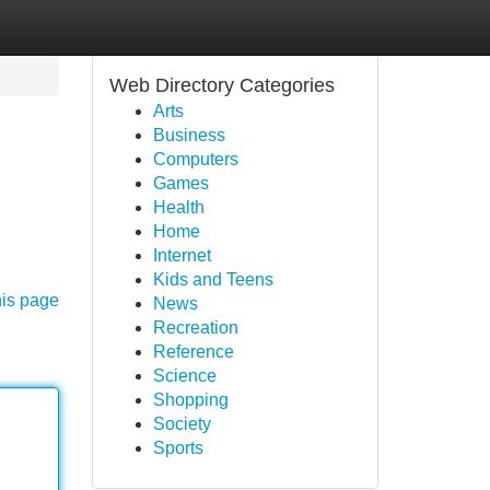
Web Directory Categories
Arts
Business
Computers
Games
Health
Home
Internet
Kids and Teens
his page
News
Recreation
Reference
Science
Shopping
Society
Sports