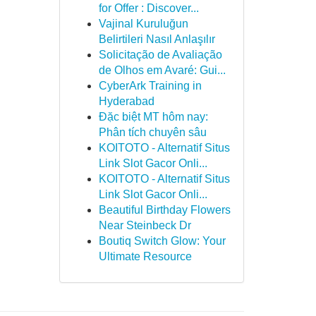
for Offer : Discover...
Vajinal Kuruluğun
Belirtileri Nasıl Anlaşılır
Solicitação de Avaliação
de Olhos em Avaré: Gui...
CyberArk Training in
Hyderabad
Đặc biệt MT hôm nay:
Phân tích chuyên sâu
KOITOTO - Alternatif Situs
Link Slot Gacor Onli...
KOITOTO - Alternatif Situs
Link Slot Gacor Onli...
Beautiful Birthday Flowers
Near Steinbeck Dr
Boutiq Switch Glow: Your
Ultimate Resource