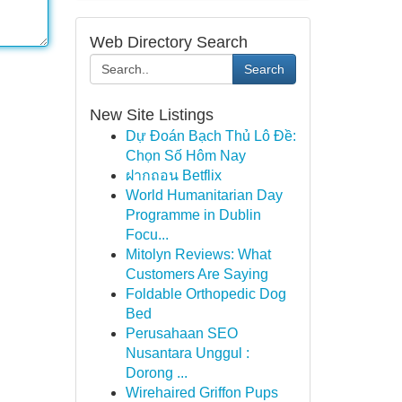
Web Directory Search
Search
New Site Listings
Dự Đoán Bạch Thủ Lô Đề:
Chọn Số Hôm Nay
ฝากถอน Betflix
World Humanitarian Day
Programme in Dublin
Focu...
Mitolyn Reviews: What
Customers Are Saying
Foldable Orthopedic Dog
Bed
Perusahaan SEO
Nusantara Unggul :
Dorong ...
Wirehaired Griffon Pups