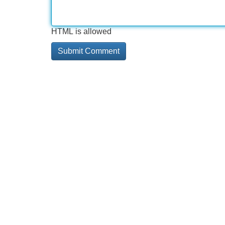
HTML is allowed