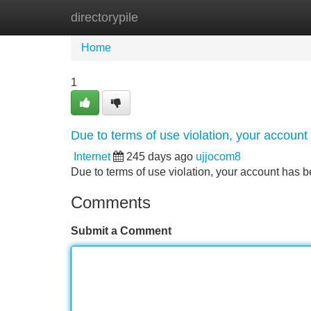
directorypile
Home
New Site Listings
Add Site
Home
1
Due to terms of use violation, your accou
Internet
245 days ago
ujjocom8
Due to terms of use violation, your account ha
Comments
Submit a Comment