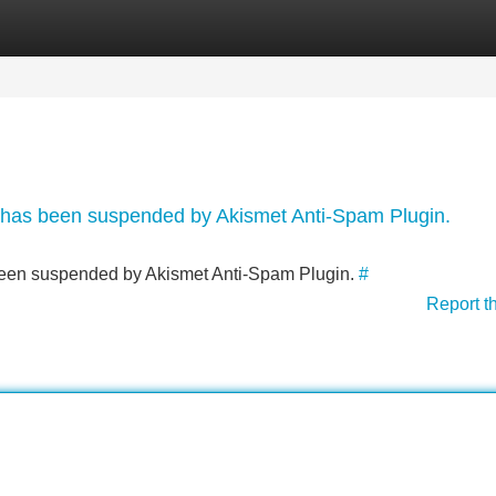
Categories
Register
Login
nt has been suspended by Akismet Anti-Spam Plugin.
s been suspended by Akismet Anti-Spam Plugin.
#
Report t