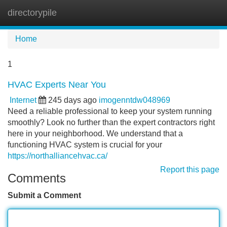
directorypile
Tog
navi
Home
1
HVAC Experts Near You
Internet
245 days ago
imogenntdw048969
Need a reliable professional to keep your system running
smoothly? Look no further than the expert contractors right
here in your neighborhood. We understand that a
functioning HVAC system is crucial for your
https://northalliancehvac.ca/
Report this page
Comments
Submit a Comment