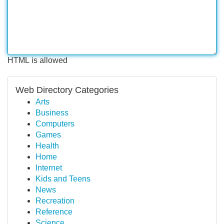
HTML is allowed
Web Directory Categories
Arts
Business
Computers
Games
Health
Home
Internet
Kids and Teens
News
Recreation
Reference
Science