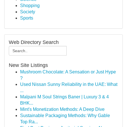
Shopping
Society
Sports
Web Directory Search
New Site Listings
Mushroom Chocolate: A Sensation or Just Hype
?
Used Nissan Sunny Reliability in the UAE: What
...
Malpani M Soul Strings Baner | Luxury 3 & 4
BHK...
Mint's Monetization Methods: A Deep Dive
Sustainable Packaging Methods: Why Gable
Top Ra...