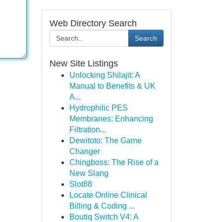
Web Directory Search
Search
New Site Listings
Unlocking Shilajit: A
Manual to Benefits & UK
A...
Hydrophilic PES
Membranes: Enhancing
Filtration...
Dewitoto: The Game
Changer
Chingboss: The Rise of a
New Slang
Slot88
Locate Online Clinical
Billing & Coding ...
Boutiq Switch V4: A