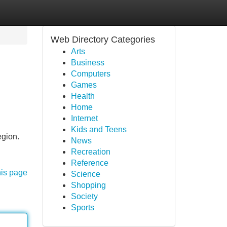
Web Directory Categories
Arts
Business
Computers
Games
Health
Home
Internet
Kids and Teens
egion.
News
Recreation
Reference
his page
Science
Shopping
Society
Sports