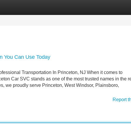
Categories
Register
Login
ton You Can Use Today
fessional Transportation In Princeton, NJ When it comes to
ceton Car SVC stands as one of the most trusted names in the r
ces, we proudly serve Princeton, West Windsor, Plainsboro,
Report t