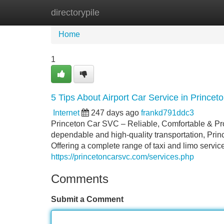
directorypile
Home
New Site Listings
Add Site
Home
1
5 Tips About Airport Car Service in Prince
Internet
247 days ago
frankd791ddc3
Princeton Car SVC – Reliable, Comfortable & Pro
dependable and high-quality transportation, Prin
Offering a complete range of taxi and limo servi
https://princetoncarsvc.com/services.php
Comments
Submit a Comment