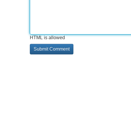
HTML is allowed