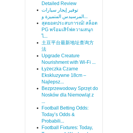
Detailed Review
توفير إيجار سيارات
المرسيدس المتميزة و...
สุดยอดประสบการณ์! สล็อต
PG พร้อมเสิร์ฟความสนุก
ไ...
土豆平台最新地址查询方
法
Upgrade Creature
Nourishment with Wi-Fi ...
Łyżeczka Czarne
Ekskluzywne 18cm –
Najlepsz...
Bezprzewodowy Sprzęt do
Nosków dla Niemowląt z
...
Football Betting Odds:
Today’s Odds &
Probabili...
Football Fixtures: Today,