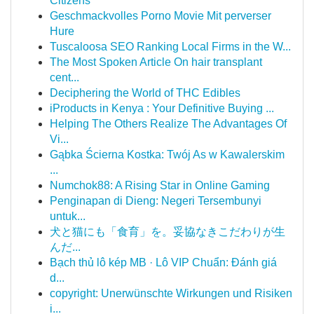
Citizens
Geschmackvolles Porno Movie Mit perverser
Hure
Tuscaloosa SEO Ranking Local Firms in the W...
The Most Spoken Article On hair transplant
cent...
Deciphering the World of THC Edibles
iProducts in Kenya : Your Definitive Buying ...
Helping The Others Realize The Advantages Of
Vi...
Gąbka Ścierna Kostka: Twój As w Kawalerskim
...
Numchok88: A Rising Star in Online Gaming
Penginapan di Dieng: Negeri Tersembunyi
untuk...
犬と猫にも「食育」を。妥協なきこだわりが生
んだ...
Bạch thủ lô kép MB · Lô VIP Chuẩn: Đánh giá
d...
copyright: Unerwünschte Wirkungen und Risiken
i...