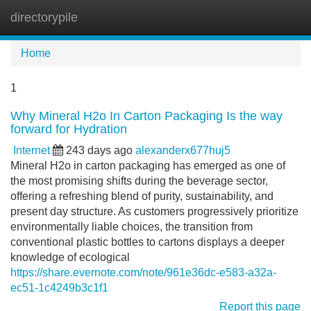
directorypile
Tog
navi
Home
1
Why Mineral H2o In Carton Packaging Is the way
forward for Hydration
Internet
243 days ago
alexanderx677huj5
Mineral H2o in carton packaging has emerged as one of
the most promising shifts during the beverage sector,
offering a refreshing blend of purity, sustainability, and
present day structure. As customers progressively prioritize
environmentally liable choices, the transition from
conventional plastic bottles to cartons displays a deeper
knowledge of ecological
https://share.evernote.com/note/961e36dc-e583-a32a-
ec51-1c4249b3c1f1
Report this page