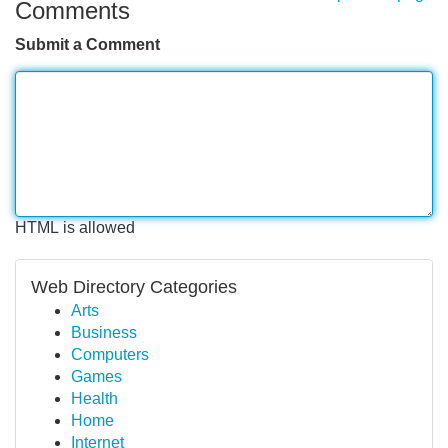
Comments
Submit a Comment
HTML is allowed
Web Directory Categories
Arts
Business
Computers
Games
Health
Home
Internet