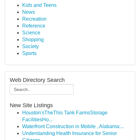
Kids and Teens
News
Recreation
Reference
Science
Shopping
Society
Sports
Web Directory Search
New Site Listings
Houston'sTheThis Tank FarmsStorage
FacilitiesHo...
Waterfront Construction in Mobile , Alabama:...
Understanding Health Insurance for Senior