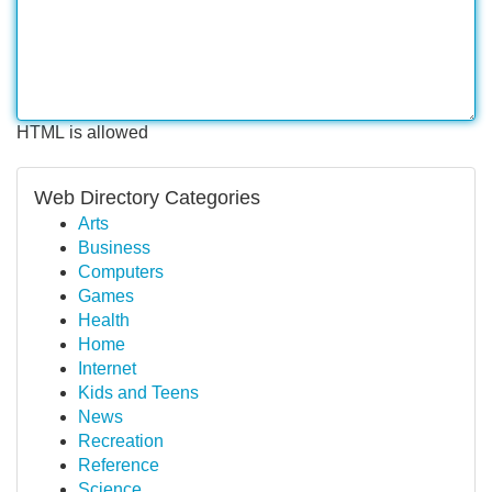
HTML is allowed
Web Directory Categories
Arts
Business
Computers
Games
Health
Home
Internet
Kids and Teens
News
Recreation
Reference
Science