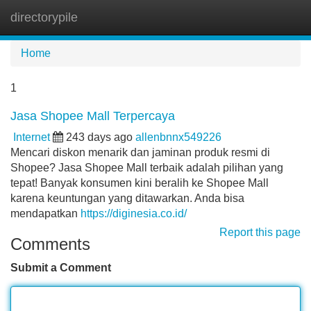
directorypile
Tog
navi
Home
1
Jasa Shopee Mall Terpercaya
Internet
243 days ago
allenbnnx549226
Mencari diskon menarik dan jaminan produk resmi di
Shopee? Jasa Shopee Mall terbaik adalah pilihan yang
tepat! Banyak konsumen kini beralih ke Shopee Mall
karena keuntungan yang ditawarkan. Anda bisa
mendapatkan
https://diginesia.co.id/
Report this page
Comments
Submit a Comment