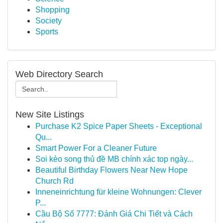
Shopping
Society
Sports
Web Directory Search
New Site Listings
Purchase K2 Spice Paper Sheets - Exceptional
Qu...
Smart Power For a Cleaner Future
Soi kèo song thủ đề MB chính xác top ngày...
Beautiful Birthday Flowers Near New Hope
Church Rd
Inneneinrichtung für kleine Wohnungen: Clever
P...
Cầu Bộ Số 7777: Đánh Giá Chi Tiết và Cách