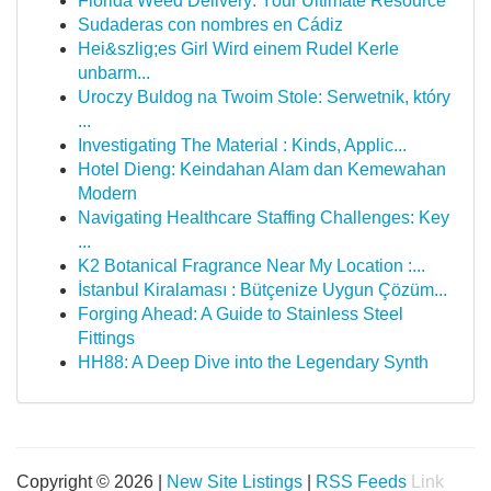
Florida Weed Delivery: Your Ultimate Resource
Sudaderas con nombres en Cádiz
Hei&szlig;es Girl Wird einem Rudel Kerle
unbarm...
Uroczy Buldog na Twoim Stole: Serwetnik, który
...
Investigating The Material : Kinds, Applic...
Hotel Dieng: Keindahan Alam dan Kemewahan
Modern
Navigating Healthcare Staffing Challenges: Key
...
K2 Botanical Fragrance Near My Location :...
İstanbul Kiralaması : Bütçenize Uygun Çözüm...
Forging Ahead: A Guide to Stainless Steel
Fittings
HH88: A Deep Dive into the Legendary Synth
Copyright © 2026 |
New Site Listings
|
RSS Feeds
Link