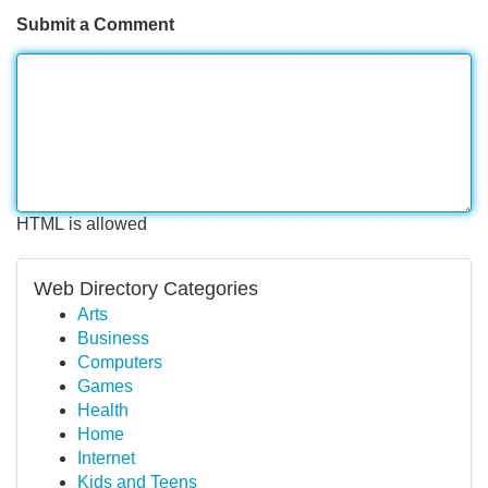
Submit a Comment
HTML is allowed
Web Directory Categories
Arts
Business
Computers
Games
Health
Home
Internet
Kids and Teens