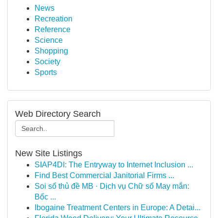
News
Recreation
Reference
Science
Shopping
Society
Sports
Web Directory Search
New Site Listings
SIAP4DI: The Entryway to Internet Inclusion ...
Find Best Commercial Janitorial Firms ...
Soi số thủ đề MB · Dịch vụ Chữ số May mắn:
Bốc ...
Ibogaine Treatment Centers in Europe: A Detai...