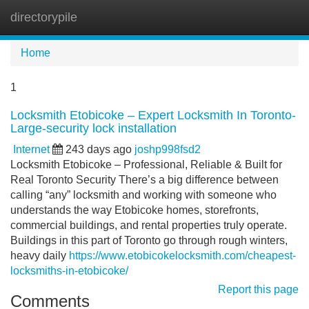
directorypile
Tog
navi
Home
1
Locksmith Etobicoke – Expert Locksmith In Toronto-
Large-security lock installation
Internet
243 days ago
joshp998fsd2
Locksmith Etobicoke – Professional, Reliable & Built for
Real Toronto Security There’s a big difference between
calling “any” locksmith and working with someone who
understands the way Etobicoke homes, storefronts,
commercial buildings, and rental properties truly operate.
Buildings in this part of Toronto go through rough winters,
heavy daily
https://www.etobicokelocksmith.com/cheapest-
locksmiths-in-etobicoke/
Report this page
Comments