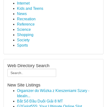
Internet
Kids and Teens
News
Recreation
Reference
Science
Shopping
Society
Sports
Web Directory Search
New Site Listings
Organizer do Wózka z Kieszeniami Szary -
Idealn...
Bắt Sổ Đầu Duôi Giải 8 MT
G2Gslot555: Your Ultimate Online Slot