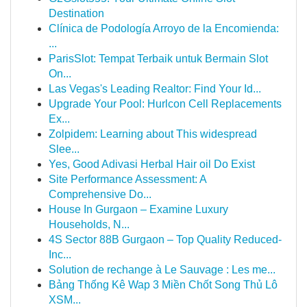
Destination
Clínica de Podología Arroyo de la Encomienda:
...
ParisSlot: Tempat Terbaik untuk Bermain Slot
On...
Las Vegas's Leading Realtor: Find Your Id...
Upgrade Your Pool: Hurlcon Cell Replacements
Ex...
Zolpidem: Learning about This widespread
Slee...
Yes, Good Adivasi Herbal Hair oil Do Exist
Site Performance Assessment: A
Comprehensive Do...
House In Gurgaon – Examine Luxury
Households, N...
4S Sector 88B Gurgaon – Top Quality Reduced-
Inc...
Solution de rechange à Le Sauvage : Les me...
Bảng Thống Kê Wap 3 Miền Chốt Song Thủ Lô
XSM...