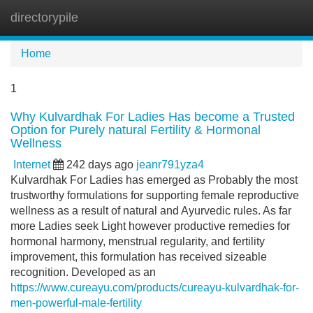
directorypile
Tog
navi
Home
1
Why Kulvardhak For Ladies Has become a Trusted
Option for Purely natural Fertility & Hormonal
Wellness
Internet
242 days ago
jeanr791yza4
Kulvardhak For Ladies has emerged as Probably the most
trustworthy formulations for supporting female reproductive
wellness as a result of natural and Ayurvedic rules. As far
more Ladies seek Light however productive remedies for
hormonal harmony, menstrual regularity, and fertility
improvement, this formulation has received sizeable
recognition. Developed as an
https://www.cureayu.com/products/cureayu-kulvardhak-for-
men-powerful-male-fertility