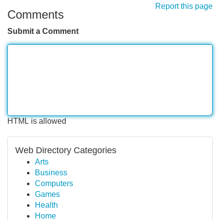
Report this page
Comments
Submit a Comment
HTML is allowed
Web Directory Categories
Arts
Business
Computers
Games
Health
Home