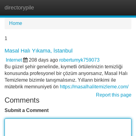
directorypile
Tog
navi
Home
1
Masal Halı Yıkama, İstanbul
Internet
208 days ago
robertumyk759073
Bu güzel şehir genelinde, kıymetli örtülerinizin temizliği
konusunda profesyonel bir çözüm arıyorsanız, Masal Halı
Temizleme bizimle tanışmalısınız. Yılların birikimi ile
mütebrik memnuniyeti ön
https://masalhalitemizleme.com/
Report this page
Comments
Submit a Comment