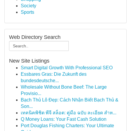
Society
Sports
Web Directory Search
New Site Listings
Smart Digital Growth With Professional SEO
Essbares Gras: Die Zukunft des
bundesdeutsche...
Wholesale Without Bone Beef: The Large
Provisio...
Bạch Thủ Lô Đẹp: Cách Nhận Biết Bạch Thủ &
Son...
เทคนิคพิชิต พีจี สล็อต: คู่มือ ฉบับ ละเอียด สำห...
Q Money Loans: Your Fast Cash Solution
Port Douglas Fishing Charters: Your Ultimate