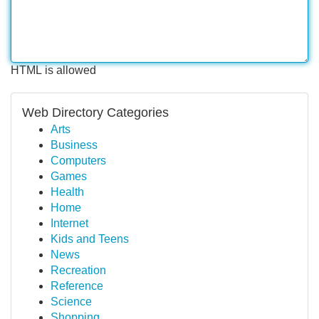
HTML is allowed
Web Directory Categories
Arts
Business
Computers
Games
Health
Home
Internet
Kids and Teens
News
Recreation
Reference
Science
Shopping