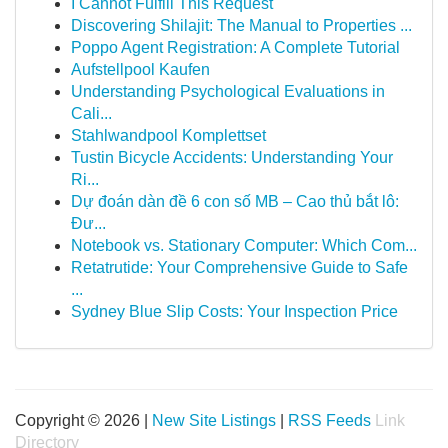
I Cannot Fulfill This Request
Discovering Shilajit: The Manual to Properties ...
Poppo Agent Registration: A Complete Tutorial
Aufstellpool Kaufen
Understanding Psychological Evaluations in
Cali...
Stahlwandpool Komplettset
Tustin Bicycle Accidents: Understanding Your
Ri...
Dự đoán dàn đề 6 con số MB – Cao thủ bắt lô:
Đư...
Notebook vs. Stationary Computer: Which Com...
Retatrutide: Your Comprehensive Guide to Safe
...
Sydney Blue Slip Costs: Your Inspection Price
Copyright © 2026 |
New Site Listings
|
RSS Feeds
Link
Directory