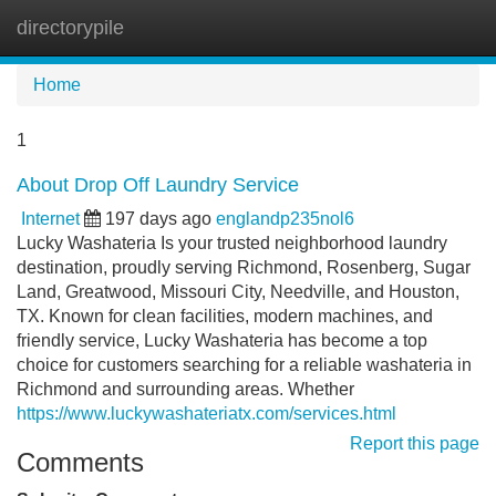
directorypile
Tog
navi
Home
1
About Drop Off Laundry Service
Internet
197 days ago
englandp235nol6
Lucky Washateria Is your trusted neighborhood laundry
destination, proudly serving Richmond, Rosenberg, Sugar
Land, Greatwood, Missouri City, Needville, and Houston,
TX. Known for clean facilities, modern machines, and
friendly service, Lucky Washateria has become a top
choice for customers searching for a reliable washateria in
Richmond and surrounding areas. Whether
https://www.luckywashateriatx.com/services.html
Report this page
Comments