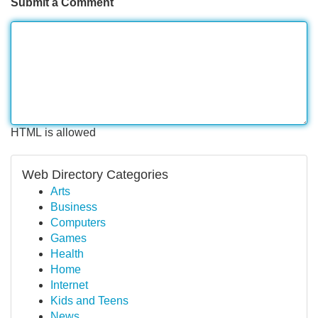
Submit a Comment
HTML is allowed
Web Directory Categories
Arts
Business
Computers
Games
Health
Home
Internet
Kids and Teens
News