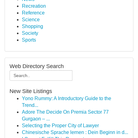
Recreation
Reference
Science
Shopping
Society
Sports
Web Directory Search
New Site Listings
Yono Rummy: A Introductory Guide to the
Trend...
Adore The Decide On Premia Sector 77
Gurgaon – ...
Selecting the Proper City of Lawyer
Chinesische Sprache lernen : Dein Beginn in d...